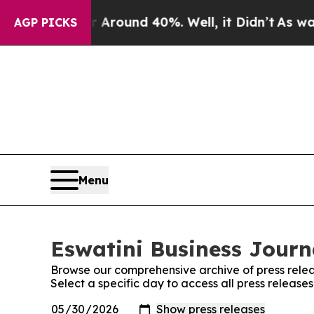
 a Floor Around 40%. Well, it Didn’t
As war Wit
AGP PICKS
Menu
Eswatini Business Journa
Browse our comprehensive archive of press relea
Select a specific day to access all press release