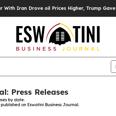
h Iran Drove oil Prices Higher, Trump Gave Poli
l: Press Releases
ses by date.
s published on Eswatini Business Journal.