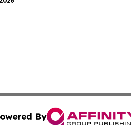
 2026
owered By