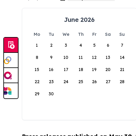
June 2026
Mo
Tu
We
Th
Fr
Sa
Su
1
2
3
4
5
6
7
8
9
10
11
12
13
14
15
16
17
18
19
20
21
22
23
24
25
26
27
28
29
30