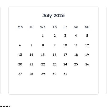
July 2026
Mo
Tu
We
Th
Fr
Sa
Su
1
2
3
4
5
6
7
8
9
10
11
12
13
14
15
16
17
18
19
20
21
22
23
24
25
26
27
28
29
30
31