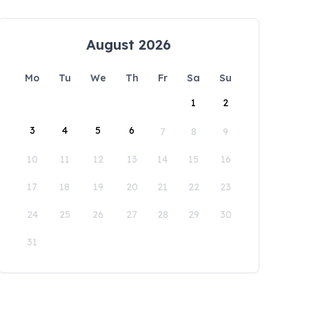
August 2026
Mo
Tu
We
Th
Fr
Sa
Su
1
2
3
4
5
6
7
8
9
10
11
12
13
14
15
16
17
18
19
20
21
22
23
24
25
26
27
28
29
30
31