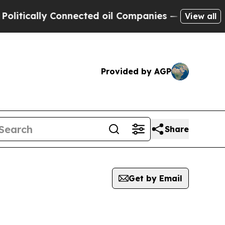
tically Connected oil Companies — not Taxpayers
View all
Provided by AGP
Share
Get by Email