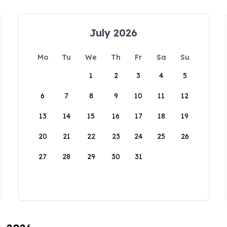
July 2026
Mo
Tu
We
Th
Fr
Sa
Su
1
2
3
4
5
6
7
8
9
10
11
12
13
14
15
16
17
18
19
20
21
22
23
24
25
26
27
28
29
30
31