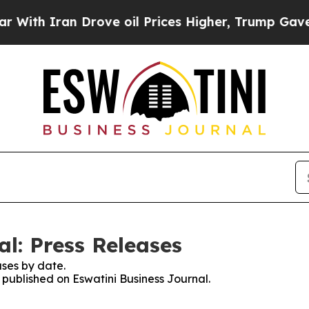
th Iran Drove oil Prices Higher, Trump Gave Pol
l: Press Releases
ses by date.
s published on Eswatini Business Journal.