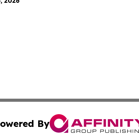
6, 2026
owered By