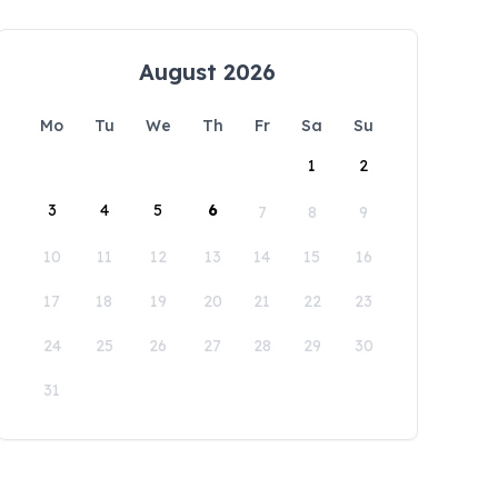
August 2026
Mo
Tu
We
Th
Fr
Sa
Su
1
2
3
4
5
6
7
8
9
10
11
12
13
14
15
16
17
18
19
20
21
22
23
24
25
26
27
28
29
30
31