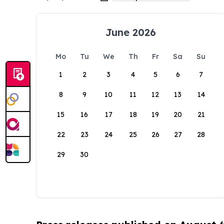
June 2026
Mo
Tu
We
Th
Fr
Sa
Su
1
2
3
4
5
6
7
8
9
10
11
12
13
14
15
16
17
18
19
20
21
22
23
24
25
26
27
28
29
30