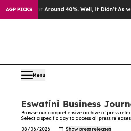
e a Floor Around 40%. Well, it Didn’t
As war Wi
AGP PICKS
Menu
Eswatini Business Journa
Browse our comprehensive archive of press relea
Select a specific day to access all press release