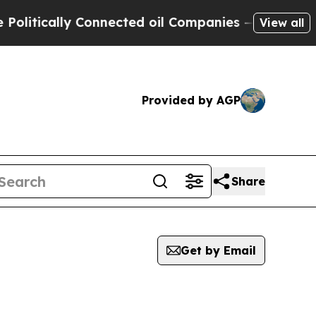
itically Connected oil Companies — not Taxpayer
View all
Provided by AGP
Share
Get by Email