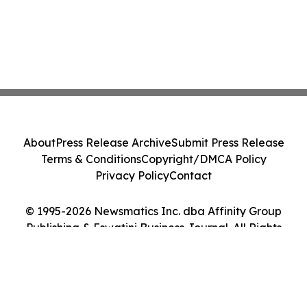
About
Press Release Archive
Submit Press Release
Terms & Conditions
Copyright/DMCA Policy
Privacy Policy
Contact
© 1995-2026 Newsmatics Inc. dba Affinity Group
Publishing & Eswatini Business Journal. All Rights
Reserved.
Cookie Settings / Your Privacy Choices