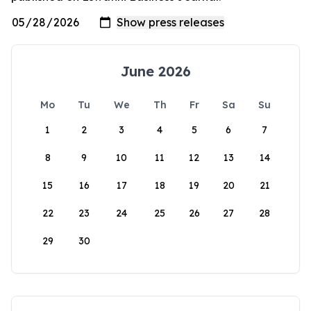
June 2026
Mo
Tu
We
Th
Fr
Sa
Su
1
2
3
4
5
6
7
8
9
10
11
12
13
14
15
16
17
18
19
20
21
22
23
24
25
26
27
28
29
30