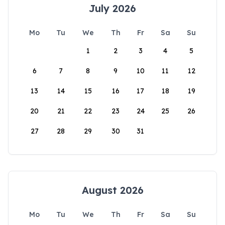
July 2026
Mo
Tu
We
Th
Fr
Sa
Su
1
2
3
4
5
6
7
8
9
10
11
12
13
14
15
16
17
18
19
20
21
22
23
24
25
26
27
28
29
30
31
August 2026
Mo
Tu
We
Th
Fr
Sa
Su