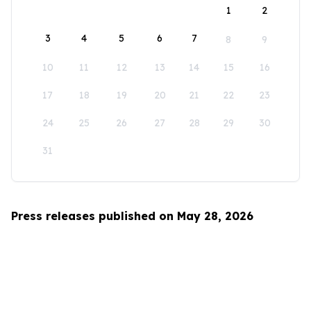
1
2
3
4
5
6
7
8
9
10
11
12
13
14
15
16
17
18
19
20
21
22
23
24
25
26
27
28
29
30
31
Press releases published on May 28, 2026