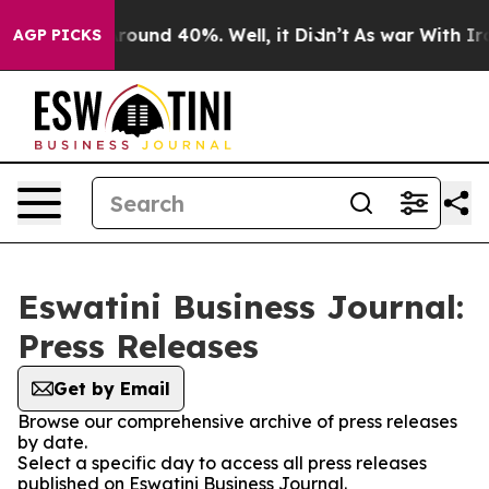
a Floor Around 40%. Well, it Didn’t
As war With Iran
AGP PICKS
Eswatini Business Journal:
Press Releases
Get by Email
Browse our comprehensive archive of press releases
by date.
Select a specific day to access all press releases
published on Eswatini Business Journal.