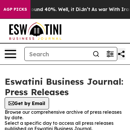
Floor Around 40%. Well, it Didn’t
As war With Iran 
AGP PICKS
Eswatini Business Journal:
Press Releases
Get by Email
Browse our comprehensive archive of press releases
by date.
Select a specific day to access all press releases
published on Eswatini Business Journal.