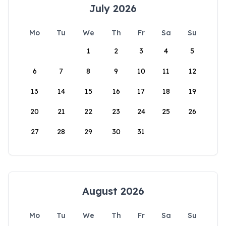
July 2026
Mo
Tu
We
Th
Fr
Sa
Su
1
2
3
4
5
6
7
8
9
10
11
12
13
14
15
16
17
18
19
20
21
22
23
24
25
26
27
28
29
30
31
August 2026
Mo
Tu
We
Th
Fr
Sa
Su