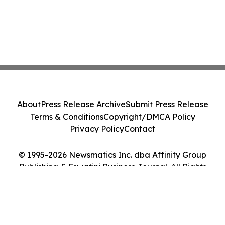
About
Press Release Archive
Submit Press Release
Terms & Conditions
Copyright/DMCA Policy
Privacy Policy
Contact
© 1995-2026 Newsmatics Inc. dba Affinity Group
Publishing & Eswatini Business Journal. All Rights
Reserved.
Cookie Settings / Your Privacy Choices