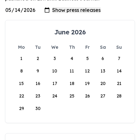
June 2026
Mo
Tu
We
Th
Fr
Sa
Su
1
2
3
4
5
6
7
8
9
10
11
12
13
14
15
16
17
18
19
20
21
22
23
24
25
26
27
28
29
30