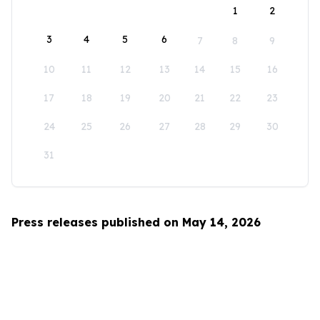
1
2
3
4
5
6
7
8
9
10
11
12
13
14
15
16
17
18
19
20
21
22
23
24
25
26
27
28
29
30
31
Press releases published on May 14, 2026