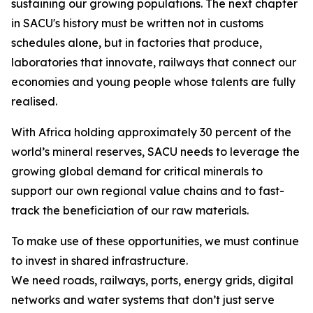
sustaining our growing populations. The next chapter
in SACU's history must be written not in customs
schedules alone, but in factories that produce,
laboratories that innovate, railways that connect our
economies and young people whose talents are fully
realised.
With Africa holding approximately 30 percent of the
world’s mineral reserves, SACU needs to leverage the
growing global demand for critical minerals to
support our own regional value chains and to fast-
track the beneficiation of our raw materials.
To make use of these opportunities, we must continue
to invest in shared infrastructure.
We need roads, railways, ports, energy grids, digital
networks and water systems that don’t just serve