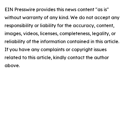
EIN Presswire provides this news content "as is"
without warranty of any kind. We do not accept any
responsibility or liability for the accuracy, content,
images, videos, licenses, completeness, legality, or
reliability of the information contained in this article.
If you have any complaints or copyright issues
related to this article, kindly contact the author
above.