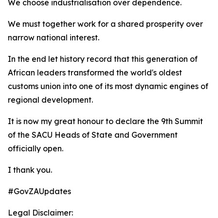
We choose industrialisation over dependence.
We must together work for a shared prosperity over
narrow national interest.
In the end let history record that this generation of
African leaders transformed the world's oldest
customs union into one of its most dynamic engines of
regional development.
It is now my great honour to declare the 9th Summit
of the SACU Heads of State and Government
officially open.
I thank you.
#GovZAUpdates
Legal Disclaimer: