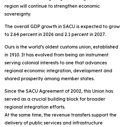
region will continue to strengthen economic
sovereignty.
The overall GDP growth in SACU is expected to grow
to 2.64 percent in 2026 and 2.1 percent in 2027.
Ours is the world’s oldest customs union, established
in 1910. It has evolved from being an instrument
serving colonial interests to one that advances
regional economic integration, development and
shared prosperity among member states.
Since the SACU Agreement of 2002, this Union has
served as a crucial building block for broader
regional integration efforts.
At the same time, the revenue transfers support the
delivery of public services and infrastructure