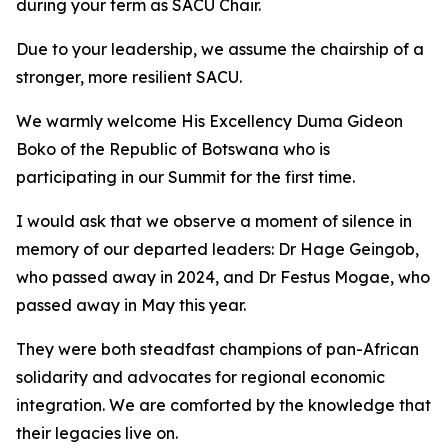
during your term as SACU Chair.
Due to your leadership, we assume the chairship of a
stronger, more resilient SACU.
We warmly welcome His Excellency Duma Gideon
Boko of the Republic of Botswana who is
participating in our Summit for the first time.
I would ask that we observe a moment of silence in
memory of our departed leaders: Dr Hage Geingob,
who passed away in 2024, and Dr Festus Mogae, who
passed away in May this year.
They were both steadfast champions of pan-African
solidarity and advocates for regional economic
integration. We are comforted by the knowledge that
their legacies live on.