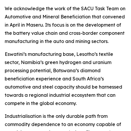
We acknowledge the work of the SACU Task Team on
Automotive and Mineral Beneficiation that convened
in April in Maseru. Its focus is on the development of
the battery value chain and cross-border component
manufacturing in the auto and mining sectors.
Eswatini’s manufacturing base, Lesotho’s textile
sector, Namibia’s green hydrogen and uranium
processing potential, Botswana’s diamond
beneficiation experience and South Africa’s
automotive and steel capacity should be harnessed
towards a regional industrial ecosystem that can
compete in the global economy.
Industrialisation is the only durable path from
commodity dependence to an economy capable of