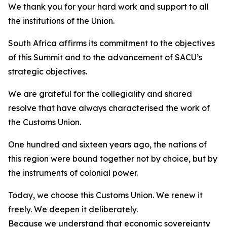
We thank you for your hard work and support to all
the institutions of the Union.
South Africa affirms its commitment to the objectives
of this Summit and to the advancement of SACU’s
strategic objectives.
We are grateful for the collegiality and shared
resolve that have always characterised the work of
the Customs Union.
One hundred and sixteen years ago, the nations of
this region were bound together not by choice, but by
the instruments of colonial power.
Today, we choose this Customs Union. We renew it
freely. We deepen it deliberately.
Because we understand that economic sovereignty