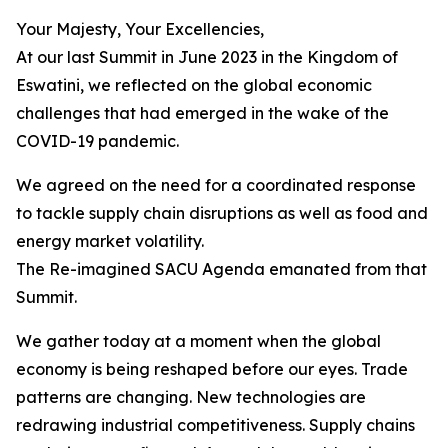
Your Majesty, Your Excellencies,
At our last Summit in June 2023 in the Kingdom of
Eswatini, we reflected on the global economic
challenges that had emerged in the wake of the
COVID-19 pandemic.
We agreed on the need for a coordinated response
to tackle supply chain disruptions as well as food and
energy market volatility.
The Re-imagined SACU Agenda emanated from that
Summit.
We gather today at a moment when the global
economy is being reshaped before our eyes. Trade
patterns are changing. New technologies are
redrawing industrial competitiveness. Supply chains