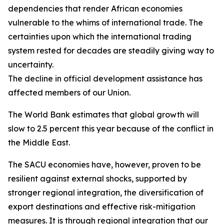
dependencies that render African economies
vulnerable to the whims of international trade. The
certainties upon which the international trading
system rested for decades are steadily giving way to
uncertainty.
The decline in official development assistance has
affected members of our Union.
The World Bank estimates that global growth will
slow to 2.5 percent this year because of the conflict in
the Middle East.
The SACU economies have, however, proven to be
resilient against external shocks, supported by
stronger regional integration, the diversification of
export destinations and effective risk-mitigation
measures. It is through regional integration that our