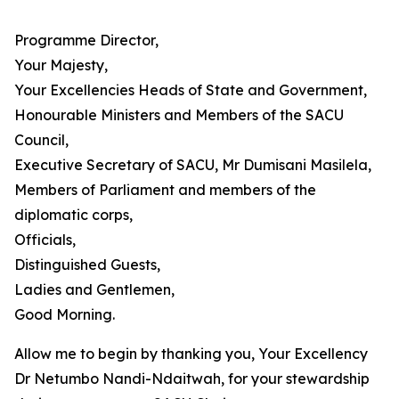
Programme Director,
Your Majesty,
Your Excellencies Heads of State and Government,
Honourable Ministers and Members of the SACU
Council,
Executive Secretary of SACU, Mr Dumisani Masilela,
Members of Parliament and members of the
diplomatic corps,
Officials,
Distinguished Guests,
Ladies and Gentlemen,
Good Morning.
Allow me to begin by thanking you, Your Excellency
Dr Netumbo Nandi-Ndaitwah, for your stewardship