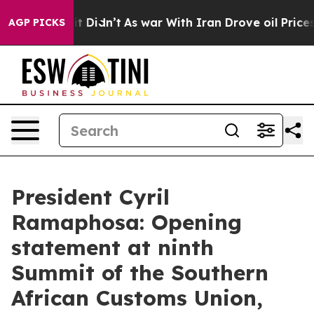
ll, it Didn’t
As war With Iran Drove oil Prices Highe
AGP PICKS
President Cyril
Ramaphosa: Opening
statement at ninth
Summit of the Southern
African Customs Union,