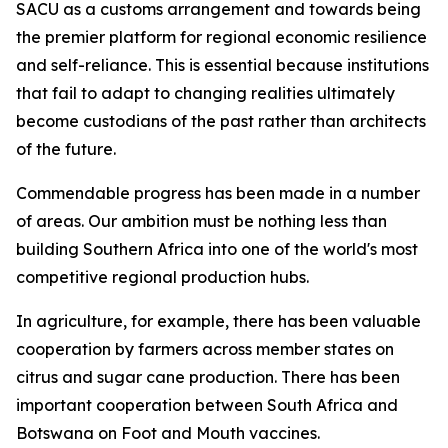
SACU as a customs arrangement and towards being
the premier platform for regional economic resilience
and self-reliance. This is essential because institutions
that fail to adapt to changing realities ultimately
become custodians of the past rather than architects
of the future.
Commendable progress has been made in a number
of areas. Our ambition must be nothing less than
building Southern Africa into one of the world's most
competitive regional production hubs.
In agriculture, for example, there has been valuable
cooperation by farmers across member states on
citrus and sugar cane production. There has been
important cooperation between South Africa and
Botswana on Foot and Mouth vaccines.