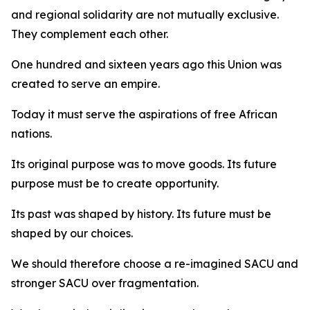
and regional solidarity are not mutually exclusive.
They complement each other.
One hundred and sixteen years ago this Union was
created to serve an empire.
Today it must serve the aspirations of free African
nations.
Its original purpose was to move goods. Its future
purpose must be to create opportunity.
Its past was shaped by history. Its future must be
shaped by our choices.
We should therefore choose a re-imagined SACU and
stronger SACU over fragmentation.