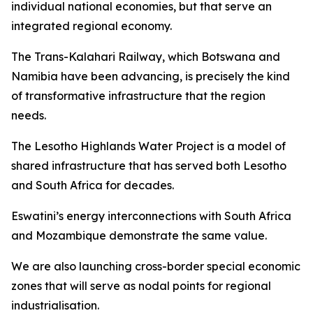
individual national economies, but that serve an
integrated regional economy.
The Trans-Kalahari Railway, which Botswana and
Namibia have been advancing, is precisely the kind
of transformative infrastructure that the region
needs.
The Lesotho Highlands Water Project is a model of
shared infrastructure that has served both Lesotho
and South Africa for decades.
Eswatini’s energy interconnections with South Africa
and Mozambique demonstrate the same value.
We are also launching cross-border special economic
zones that will serve as nodal points for regional
industrialisation.