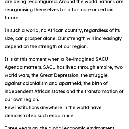
are being reconfigured. Around the world nations are
reorganising themselves for a far more uncertain
future.
In such a world, no African country, regardless of its
size, can prosper alone. Our strength will increasingly
depend on the strength of our region.
It is at this moment when a Re-imagined SACU
Agenda matters. SACU has lived through empire, two
world wars, the Great Depression, the struggle
against colonialism and apartheid, the birth of
independent African states and the transformation of
our own region.
Few institutions anywhere in the world have
demonstrated such endurance.
Three years on, the global economic environment