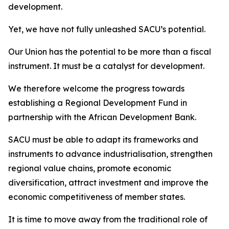
development.
Yet, we have not fully unleashed SACU’s potential.
Our Union has the potential to be more than a fiscal
instrument. It must be a catalyst for development.
We therefore welcome the progress towards
establishing a Regional Development Fund in
partnership with the African Development Bank.
SACU must be able to adapt its frameworks and
instruments to advance industrialisation, strengthen
regional value chains, promote economic
diversification, attract investment and improve the
economic competitiveness of member states.
It is time to move away from the traditional role of