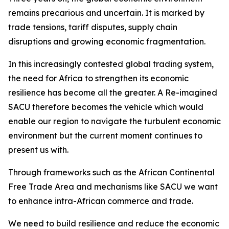
remains precarious and uncertain. It is marked by
trade tensions, tariff disputes, supply chain
disruptions and growing economic fragmentation.
In this increasingly contested global trading system,
the need for Africa to strengthen its economic
resilience has become all the greater. A Re-imagined
SACU therefore becomes the vehicle which would
enable our region to navigate the turbulent economic
environment but the current moment continues to
present us with.
Through frameworks such as the African Continental
Free Trade Area and mechanisms like SACU we want
to enhance intra-African commerce and trade.
We need to build resilience and reduce the economic