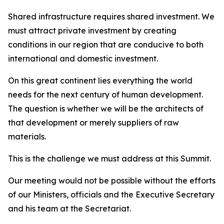
Shared infrastructure requires shared investment. We
must attract private investment by creating
conditions in our region that are conducive to both
international and domestic investment.
On this great continent lies everything the world
needs for the next century of human development.
The question is whether we will be the architects of
that development or merely suppliers of raw
materials.
This is the challenge we must address at this Summit.
Our meeting would not be possible without the efforts
of our Ministers, officials and the Executive Secretary
and his team at the Secretariat.