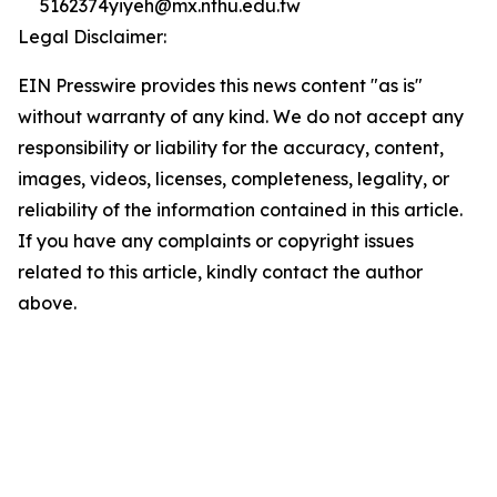
5162374yiyeh@mx.nthu.edu.tw
Legal Disclaimer:
EIN Presswire provides this news content "as is"
without warranty of any kind. We do not accept any
responsibility or liability for the accuracy, content,
images, videos, licenses, completeness, legality, or
reliability of the information contained in this article.
If you have any complaints or copyright issues
related to this article, kindly contact the author
above.