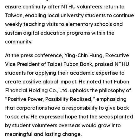
ensure continuity after NTHU volunteers return to
Taiwan, enabling local university students to continue
weekly teaching visits to elementary schools and
sustain digital education programs within the
community.
At the press conference, Ying-Chin Hung, Executive
Vice President of Taipei Fubon Bank, praised NTHU
students for applying their academic expertise to
create positive global impact. He noted that Fubon
Financial Holding Co., Ltd. upholds the philosophy of
“Positive Power, Possibility Realized,” emphasizing
that corporations have a responsibility to give back
to society. He expressed hope that the seeds planted
by student volunteers overseas would grow into
meaningful and lasting change.