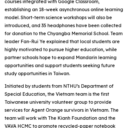
courses integrated with Google Classroom,
establishing an 18-week asynchronous online learning
model. Short-term science workshops will also be
introduced, and 35 headphones have been collected
for donation to the Chyangba Memorial School. Team
leader Fan-Rui Ye explained that local students are
highly motivated to pursue higher education, while
partner schools hope to expand Mandarin learning
opportunities and support students seeking future
study opportunities in Taiwan.
Initiated by students from NTHU’s Department of
Special Education, the Vietnam team is the first
Taiwanese university volunteer group to provide
services for Agent Orange survivors in Vietnam. The
team will work with The Kianh Foundation and the
VAVA HCMC to promote recycled-paper notebook