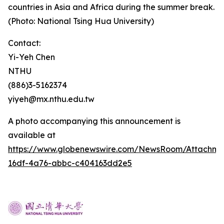
countries in Asia and Africa during the summer break.
(Photo: National Tsing Hua University)
Contact:
Yi-Yeh Chen
NTHU
(886)3-5162374
yiyeh@mx.nthu.edu.tw
A photo accompanying this announcement is
available at
https://www.globenewswire.com/NewsRoom/Attachm
16df-4a76-abbc-c404163dd2e5