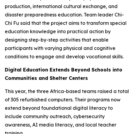
production, international cultural exchange, and
disaster preparedness education. Team leader Chi-
Chi Fu said that the project aims to transform special
education knowledge into practical action by
designing step-by-step activities that enable
participants with varying physical and cognitive
conditions to engage and develop vocational skills.
Digital Education Extends Beyond Schools into
Communities and Shelter Centers
This year, the three Africa-based teams raised a total
of 305 refurbished computers. Their programs now
extend beyond foundational digital literacy to
include community outreach, cybersecurity
awareness, AI media literacy, and local teacher
training.