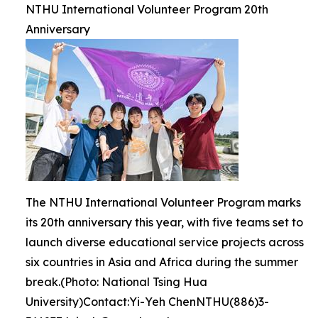
NTHU International Volunteer Program 20th
Anniversary
The NTHU International Volunteer Program marks
its 20th anniversary this year, with five teams set to
launch diverse educational service projects across
six countries in Asia and Africa during the summer
break.(Photo: National Tsing Hua
University)Contact:Yi-Yeh ChenNTHU(886)3-