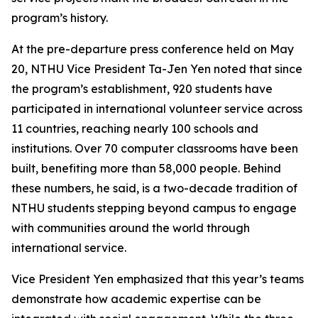
program’s history.
At the pre-departure press conference held on May
20, NTHU Vice President Ta-Jen Yen noted that since
the program’s establishment, 920 students have
participated in international volunteer service across
11 countries, reaching nearly 100 schools and
institutions. Over 70 computer classrooms have been
built, benefiting more than 58,000 people. Behind
these numbers, he said, is a two-decade tradition of
NTHU students stepping beyond campus to engage
with communities around the world through
international service.
Vice President Yen emphasized that this year’s teams
demonstrate how academic expertise can be