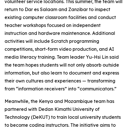
volunteer service locations. This summer, the team will
return to Dar es Salaam and Zanzibar to inspect
existing computer classroom facilities and conduct
teacher workshops focused on independent
instruction and hardware maintenance. Additional
activities will include Scratch programming
competitions, short-form video production, and AI
media literacy training. Team leader Yu-Hsi Lin said
the team hopes students will not only absorb outside
information, but also learn to document and express
their own cultures and experiences — transforming
from “information receivers” into “communicators.”
Meanwhile, the Kenya and Mozambique team has
partnered with Dedan Kimathi University of
Technology (DeKUT) to train local university students
to become coding instructors. The initiative aims to