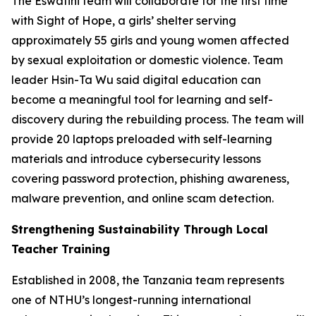
The Eswatini team will collaborate for the first time
with Sight of Hope, a girls’ shelter serving
approximately 55 girls and young women affected
by sexual exploitation or domestic violence. Team
leader Hsin-Ta Wu said digital education can
become a meaningful tool for learning and self-
discovery during the rebuilding process. The team will
provide 20 laptops preloaded with self-learning
materials and introduce cybersecurity lessons
covering password protection, phishing awareness,
malware prevention, and online scam detection.
Strengthening Sustainability Through Local
Teacher Training
Established in 2008, the Tanzania team represents
one of NTHU’s longest-running international