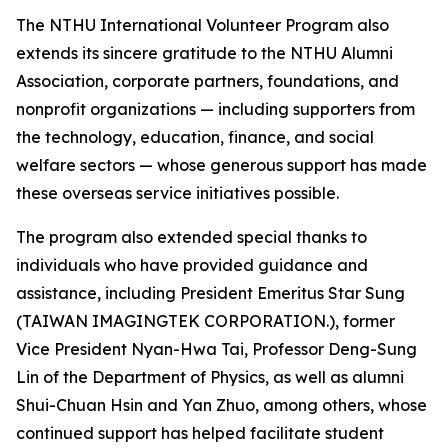
The NTHU International Volunteer Program also
extends its sincere gratitude to the NTHU Alumni
Association, corporate partners, foundations, and
nonprofit organizations — including supporters from
the technology, education, finance, and social
welfare sectors — whose generous support has made
these overseas service initiatives possible.
The program also extended special thanks to
individuals who have provided guidance and
assistance, including President Emeritus Star Sung
(TAIWAN IMAGINGTEK CORPORATION.), former
Vice President Nyan-Hwa Tai, Professor Deng-Sung
Lin of the Department of Physics, as well as alumni
Shui-Chuan Hsin and Yan Zhuo, among others, whose
continued support has helped facilitate student