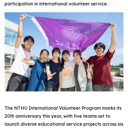
participation in international volunteer service.
The NTHU International Volunteer Program marks its
20th anniversary this year, with five teams set to
launch diverse educational service projects across six