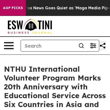
st
Fox News Goes Quiet as 'Maga Media Pipeline' Backf
AGP PICKS
NTHU International
Volunteer Program Marks
20th Anniversary with
Educational Service Across
Six Countries in Asia and