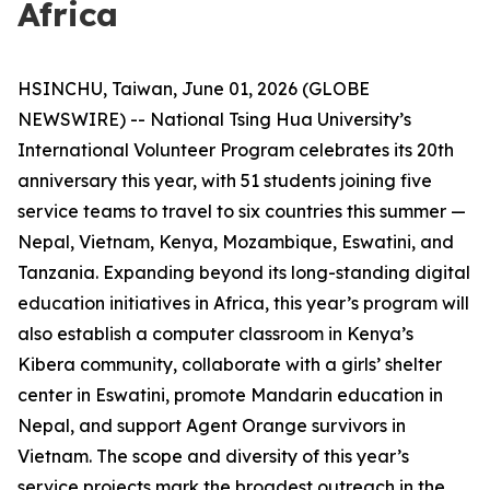
Africa
HSINCHU, Taiwan, June 01, 2026 (GLOBE
NEWSWIRE) -- National Tsing Hua University’s
International Volunteer Program celebrates its 20th
anniversary this year, with 51 students joining five
service teams to travel to six countries this summer —
Nepal, Vietnam, Kenya, Mozambique, Eswatini, and
Tanzania. Expanding beyond its long-standing digital
education initiatives in Africa, this year’s program will
also establish a computer classroom in Kenya’s
Kibera community, collaborate with a girls’ shelter
center in Eswatini, promote Mandarin education in
Nepal, and support Agent Orange survivors in
Vietnam. The scope and diversity of this year’s
service projects mark the broadest outreach in the