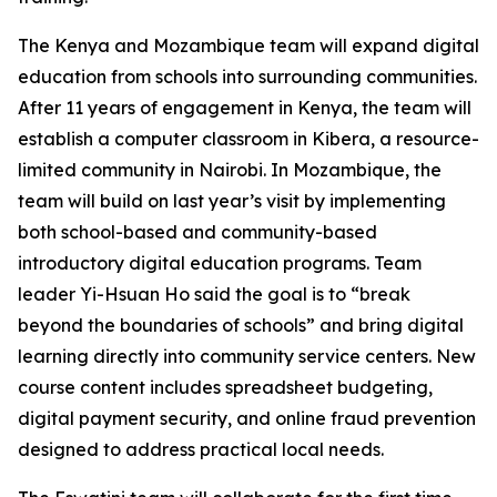
The Kenya and Mozambique team will expand digital
education from schools into surrounding communities.
After 11 years of engagement in Kenya, the team will
establish a computer classroom in Kibera, a resource-
limited community in Nairobi. In Mozambique, the
team will build on last year’s visit by implementing
both school-based and community-based
introductory digital education programs. Team
leader Yi-Hsuan Ho said the goal is to “break
beyond the boundaries of schools” and bring digital
learning directly into community service centers. New
course content includes spreadsheet budgeting,
digital payment security, and online fraud prevention
designed to address practical local needs.