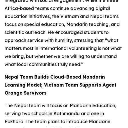
integrated with social engagement. While the three
Africa-based teams continue advancing digital
education initiatives, the Vietnam and Nepal teams
focus on special education, Mandarin teaching, and
scientific outreach. He encouraged students to
approach service with humility, stressing that “what
matters most in international volunteering is not what
we bring, but whether we are willing to understand
what local communities truly need.”
Nepal Team Builds Cloud-Based Mandarin
Learning Model; Vietnam Team Supports Agent
Orange Survivors
The Nepal team will focus on Mandarin education,
serving two schools in Kathmandu and one in
Pokhara. The team plans to introduce Mandarin