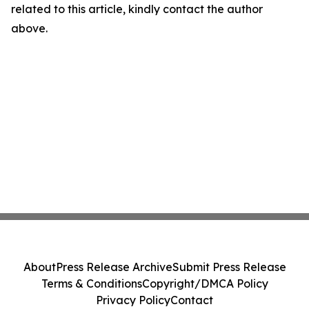
related to this article, kindly contact the author
above.
About
Press Release Archive
Submit Press Release
Terms & Conditions
Copyright/DMCA Policy
Privacy Policy
Contact