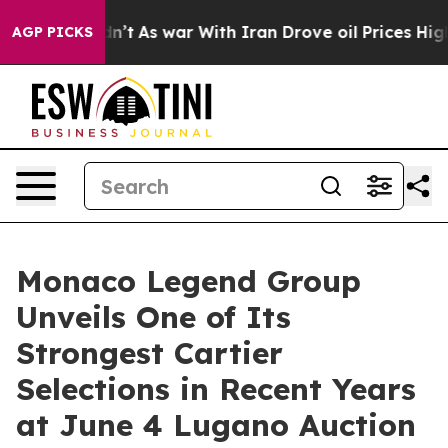
Didn’t
As war With Iran Drove oil Prices Higher, Trum
AGP PICKS
Monaco Legend Group
Unveils One of Its
Strongest Cartier
Selections in Recent Years
at June 4 Lugano Auction