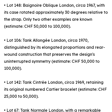
• Lot 148: Baignoire Oblique London, circa 1967, with
its case rotated approximately 30 degrees relative to
the strap. Only two other examples are known
(estimate: CHF 50,000 to 100,000).
• Lot 106: Tank Allongée London, circa 1970,
distinguished by its elongated proportions and rear-
wound construction that preserves the design's
uninterrupted symmetry (estimate: CHF 50,000 to
100,000).
• Lot 142: Tank Cintrée London, circa 1969, retaining
its original numbered Cartier bracelet (estimate: CHF
25,000 to 50,000).
• Lot 67: Tank Normale London, with a remarkable