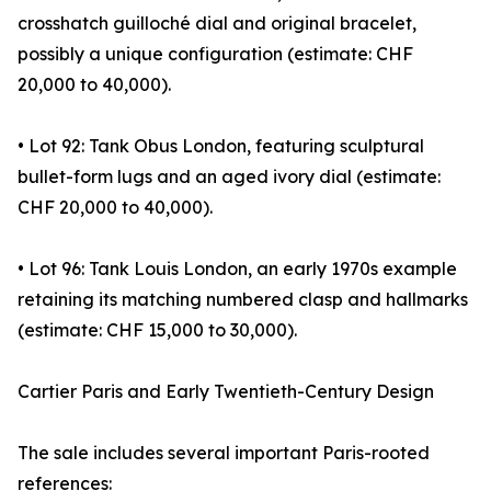
crosshatch guilloché dial and original bracelet,
possibly a unique configuration (estimate: CHF
20,000 to 40,000).
• Lot 92: Tank Obus London, featuring sculptural
bullet-form lugs and an aged ivory dial (estimate:
CHF 20,000 to 40,000).
• Lot 96: Tank Louis London, an early 1970s example
retaining its matching numbered clasp and hallmarks
(estimate: CHF 15,000 to 30,000).
Cartier Paris and Early Twentieth-Century Design
The sale includes several important Paris-rooted
references: