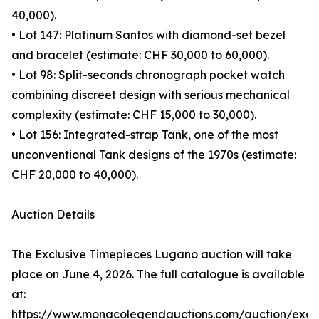
40,000).
• Lot 147: Platinum Santos with diamond-set bezel
and bracelet (estimate: CHF 30,000 to 60,000).
• Lot 98: Split-seconds chronograph pocket watch
combining discreet design with serious mechanical
complexity (estimate: CHF 15,000 to 30,000).
• Lot 156: Integrated-strap Tank, one of the most
unconventional Tank designs of the 1970s (estimate:
CHF 20,000 to 40,000).
Auction Details
The Exclusive Timepieces Lugano auction will take
place on June 4, 2026. The full catalogue is available
at:
https://www.monacolegendauctions.com/auction/exclu