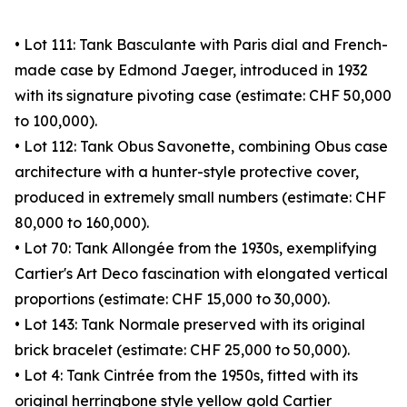
• Lot 111: Tank Basculante with Paris dial and French-
made case by Edmond Jaeger, introduced in 1932
with its signature pivoting case (estimate: CHF 50,000
to 100,000).
• Lot 112: Tank Obus Savonette, combining Obus case
architecture with a hunter-style protective cover,
produced in extremely small numbers (estimate: CHF
80,000 to 160,000).
• Lot 70: Tank Allongée from the 1930s, exemplifying
Cartier's Art Deco fascination with elongated vertical
proportions (estimate: CHF 15,000 to 30,000).
• Lot 143: Tank Normale preserved with its original
brick bracelet (estimate: CHF 25,000 to 50,000).
• Lot 4: Tank Cintrée from the 1950s, fitted with its
original herringbone style yellow gold Cartier