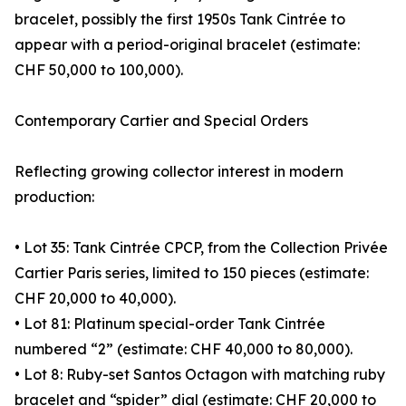
bracelet, possibly the first 1950s Tank Cintrée to
appear with a period-original bracelet (estimate:
CHF 50,000 to 100,000).
Contemporary Cartier and Special Orders
Reflecting growing collector interest in modern
production:
• Lot 35: Tank Cintrée CPCP, from the Collection Privée
Cartier Paris series, limited to 150 pieces (estimate:
CHF 20,000 to 40,000).
• Lot 81: Platinum special-order Tank Cintrée
numbered “2” (estimate: CHF 40,000 to 80,000).
• Lot 8: Ruby-set Santos Octagon with matching ruby
bracelet and “spider” dial (estimate: CHF 20,000 to