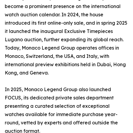
become a prominent presence on the international
watch auction calendar. In 2024, the house
introduced its first online-only sale, and in spring 2025
it launched the inaugural Exclusive Timepieces
Lugano auction, further expanding its global reach.
Today, Monaco Legend Group operates offices in
Monaco, Switzerland, the USA, and Italy, with
international preview exhibitions held in Dubai, Hong
Kong, and Geneva.
In 2025, Monaco Legend Group also launched
FOCUS, its dedicated private sales department
presenting a curated selection of exceptional
watches available for immediate purchase year-
round, vetted by experts and offered outside the
auction format.