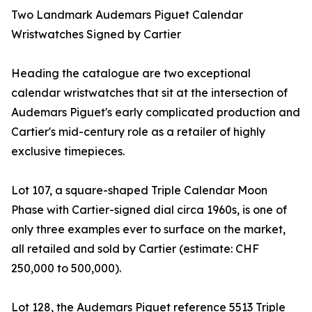
Two Landmark Audemars Piguet Calendar
Wristwatches Signed by Cartier
Heading the catalogue are two exceptional
calendar wristwatches that sit at the intersection of
Audemars Piguet's early complicated production and
Cartier's mid-century role as a retailer of highly
exclusive timepieces.
Lot 107, a square-shaped Triple Calendar Moon
Phase with Cartier-signed dial circa 1960s, is one of
only three examples ever to surface on the market,
all retailed and sold by Cartier (estimate: CHF
250,000 to 500,000).
Lot 128, the Audemars Piguet reference 5513 Triple