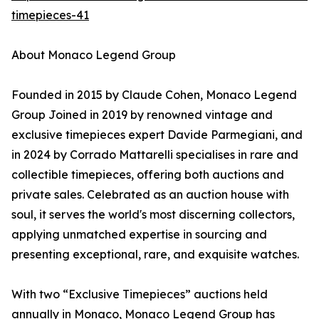
timepieces-41
About Monaco Legend Group
Founded in 2015 by Claude Cohen, Monaco Legend
Group Joined in 2019 by renowned vintage and
exclusive timepieces expert Davide Parmegiani, and
in 2024 by Corrado Mattarelli specialises in rare and
collectible timepieces, offering both auctions and
private sales. Celebrated as an auction house with
soul, it serves the world's most discerning collectors,
applying unmatched expertise in sourcing and
presenting exceptional, rare, and exquisite watches.
With two “Exclusive Timepieces” auctions held
annually in Monaco, Monaco Legend Group has