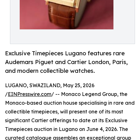
Exclusive Timepieces Lugano features rare
Audemars Piguet and Cartier London, Paris,
and modern collectible watches.
LUGANO, SWAZILAND, May 25, 2026
/
EINPresswire.com
/ -- Monaco Legend Group, the
Monaco-based auction house specialising in rare and
collectible timepieces, will present one of its most
significant Cartier offerings to date at its Exclusive
Timepieces auction in Lugano on June 4, 2026. The
curated catalogue assembles an exceptional group