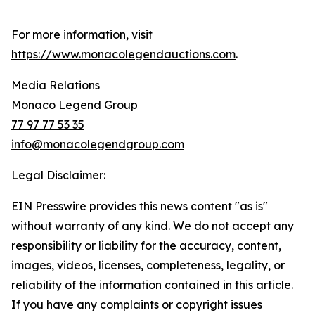
For more information, visit
https://www.monacolegendauctions.com
.
Media Relations
Monaco Legend Group
77 97 77 53 35
info@monacolegendgroup.com
Legal Disclaimer:
EIN Presswire provides this news content "as is"
without warranty of any kind. We do not accept any
responsibility or liability for the accuracy, content,
images, videos, licenses, completeness, legality, or
reliability of the information contained in this article.
If you have any complaints or copyright issues