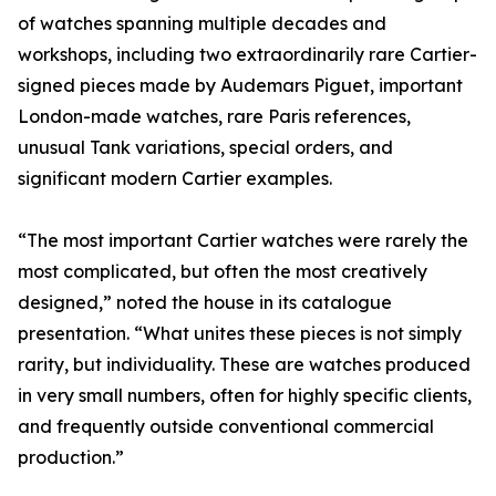
of watches spanning multiple decades and
workshops, including two extraordinarily rare Cartier-
signed pieces made by Audemars Piguet, important
London-made watches, rare Paris references,
unusual Tank variations, special orders, and
significant modern Cartier examples.
“The most important Cartier watches were rarely the
most complicated, but often the most creatively
designed,” noted the house in its catalogue
presentation. “What unites these pieces is not simply
rarity, but individuality. These are watches produced
in very small numbers, often for highly specific clients,
and frequently outside conventional commercial
production.”