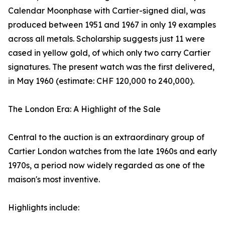
Calendar Moonphase with Cartier-signed dial, was
produced between 1951 and 1967 in only 19 examples
across all metals. Scholarship suggests just 11 were
cased in yellow gold, of which only two carry Cartier
signatures. The present watch was the first delivered,
in May 1960 (estimate: CHF 120,000 to 240,000).
The London Era: A Highlight of the Sale
Central to the auction is an extraordinary group of
Cartier London watches from the late 1960s and early
1970s, a period now widely regarded as one of the
maison's most inventive.
Highlights include: