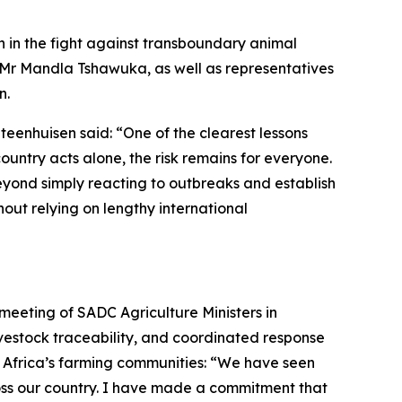
n in the fight against transboundary animal
 Mr Mandla Tshawuka, as well as representatives
n.
teenhuisen said: “One of the clearest lessons
ountry acts alone, the risk remains for everyone.
eyond simply reacting to outbreaks and establish
ut relying on lengthy international
 meeting of SADC Agriculture Ministers in
ivestock traceability, and coordinated response
 Africa’s farming communities: “We have seen
oss our country. I have made a commitment that