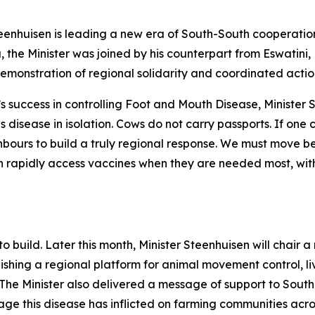
teenhuisen is leading a new era of South-South cooperatio
he Minister was joined by his counterpart from Eswatini,
emonstration of regional solidarity and coordinated actio
 success in controlling Foot and Mouth Disease, Minister S
 disease in isolation. Cows do not carry passports. If one c
hbours to build a truly regional response. We must move b
 rapidly access vaccines when they are needed most, witho
 build. Later this month, Minister Steenhuisen will chair a
ishing a regional platform for animal movement control, l
he Minister also delivered a message of support to South
ge this disease has inflicted on farming communities acr