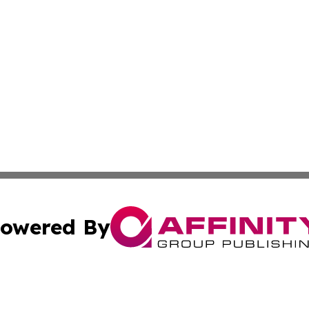
owered By
ubmit Press Release
Terms & Conditions
Copyright/DMCA