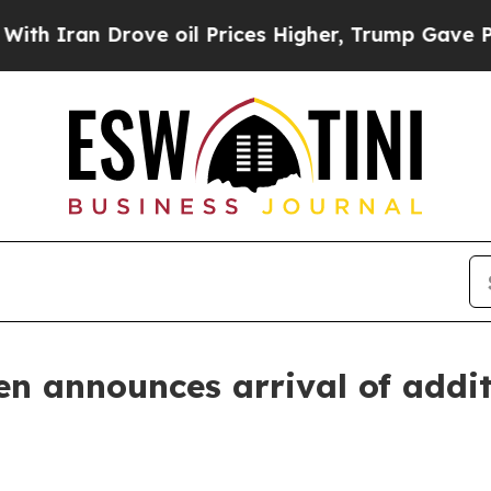
an Drove oil Prices Higher, Trump Gave Politica
n announces arrival of additi