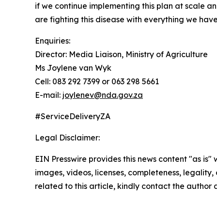
if we continue implementing this plan at scale 
are fighting this disease with everything we have
Enquiries:
Director: Media Liaison, Ministry of Agriculture
Ms Joylene van Wyk
Cell: 083 292 7399 or 063 298 5661
E-mail:
joylenev@nda.gov.za
#ServiceDeliveryZA
Legal Disclaimer:
EIN Presswire provides this news content "as is" 
images, videos, licenses, completeness, legality, o
related to this article, kindly contact the author