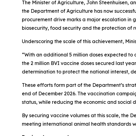
The Minister of Agriculture, John Steenhuisen, an
the Department of Agriculture has now successful
procurement drive marks a major escalation in 
biosecurity, food security and the protection of ru
Underscoring the scale of this achievement, Mini
“With an additional 5 million doses expected to a
the 2 million BVI vaccine doses secured last year
determination to protect the national interest, 
These efforts form part of the Department’s stra
end of December 2026. The vaccination campaign 
status, while reducing the economic and social
By securing vaccine volumes at this scale, the De
meeting international animal health standards w