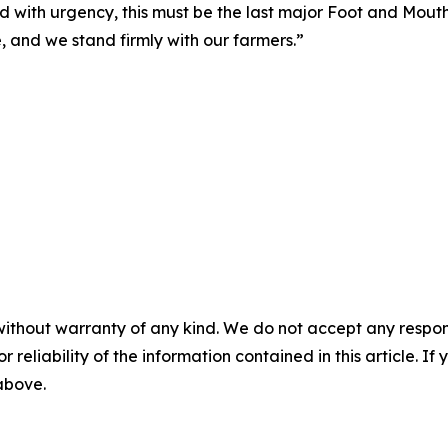
and with urgency, this must be the last major Foot and Mo
, and we stand firmly with our farmers.”
without warranty of any kind. We do not accept any responsib
r reliability of the information contained in this article. I
 above.