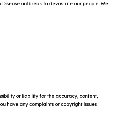
uth Disease outbreak to devastate our people. We
ility or liability for the accuracy, content,
f you have any complaints or copyright issues