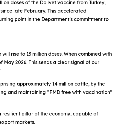
llion doses of the Dollvet vaccine from Turkey,
 since late February. This accelerated
rning point in the Department’s commitment to
 will rise to 13 million doses. When combined with
f May 2026. This sends a clear signal of our
”
rising approximately 14 million cattle, by the
ving and maintaining “FMD free with vaccination”
 resilient pillar of the economy, capable of
export markets.