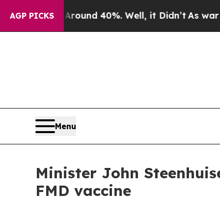
loor Around 40%. Well, it Didn’t
As war With Ir
AGP PICKS
Menu
Minister John Steenhuise
FMD vaccine