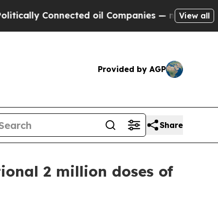
lly Connected oil Companies — not Taxpayers — t
View all
Provided by AGP
Share
onal 2 million doses of