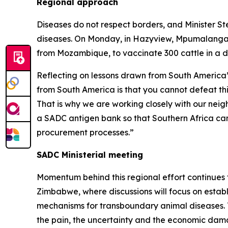
Regional approach
Diseases do not respect borders, and Minister S
diseases. On Monday, in Hazyview, Mpumalanga, t
from Mozambique, to vaccinate 300 cattle in a d
Reflecting on lessons drawn from South America’s
from South America is that you cannot defeat this
That is why we are working closely with our neig
a SADC antigen bank so that Southern Africa can
procurement processes.”
SADC Ministerial meeting
Momentum behind this regional effort continues to
Zimbabwe, where discussions will focus on establ
mechanisms for transboundary animal diseases. T
the pain, the uncertainty and the economic dama