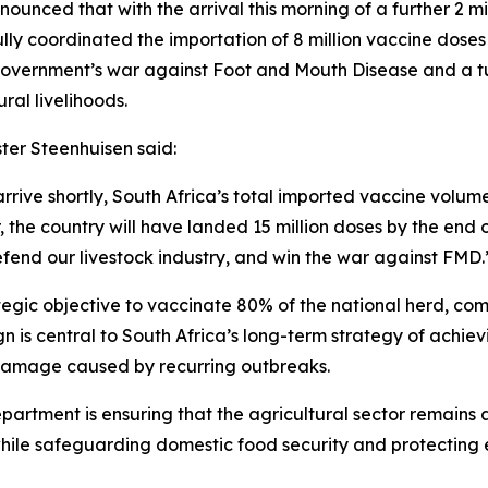
nounced that with the arrival this morning of a further 2 mi
ly coordinated the importation of 8 million vaccine doses
government’s war against Foot and Mouth Disease and a tu
ral livelihoods.
ster Steenhuisen said:
rrive shortly, South Africa’s total imported vaccine volume
, the country will have landed 15 million doses by the end o
defend our livestock industry, and win the war against FMD.
tegic objective to vaccinate 80% of the national herd, comp
is central to South Africa’s long-term strategy of achie
 damage caused by recurring outbreaks.
partment is ensuring that the agricultural sector remains a
hile safeguarding domestic food security and protecting 