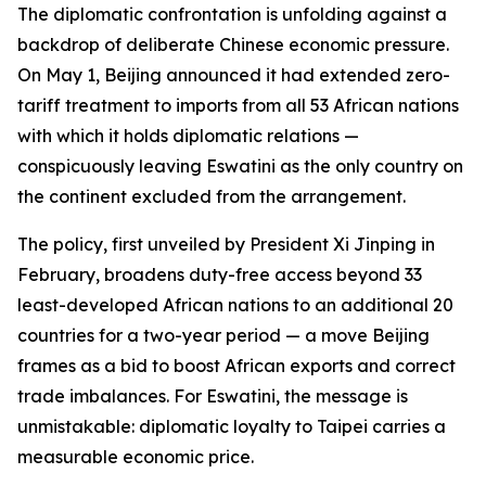
The diplomatic confrontation is unfolding against a
backdrop of deliberate Chinese economic pressure.
On May 1, Beijing announced it had extended zero-
tariff treatment to imports from all 53 African nations
with which it holds diplomatic relations —
conspicuously leaving Eswatini as the only country on
the continent excluded from the arrangement.
The policy, first unveiled by President Xi Jinping in
February, broadens duty-free access beyond 33
least-developed African nations to an additional 20
countries for a two-year period — a move Beijing
frames as a bid to boost African exports and correct
trade imbalances. For Eswatini, the message is
unmistakable: diplomatic loyalty to Taipei carries a
measurable economic price.