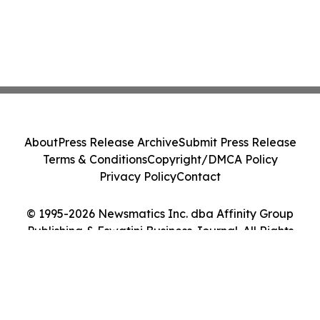
About
Press Release Archive
Submit Press Release
Terms & Conditions
Copyright/DMCA Policy
Privacy Policy
Contact
© 1995-2026 Newsmatics Inc. dba Affinity Group
Publishing & Eswatini Business Journal. All Rights
Reserved.
Cookie Settings / Your Privacy Choices