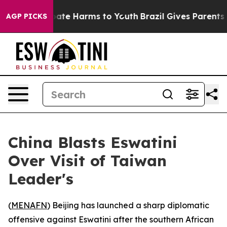
 Fund to Abate Harms to Youth
Brazil Gives Parents Soc
AGP PICKS
China Blasts Eswatini
Over Visit of Taiwan
Leader's
(
MENAFN
) Beijing has launched a sharp diplomatic
offensive against Eswatini after the southern African