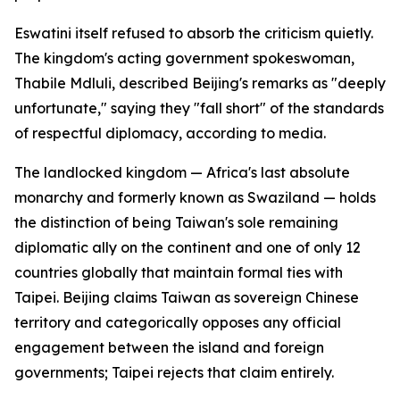
Eswatini itself refused to absorb the criticism quietly.
The kingdom's acting government spokeswoman,
Thabile Mdluli, described Beijing's remarks as "deeply
unfortunate," saying they "fall short" of the standards
of respectful diplomacy, according to media.
The landlocked kingdom — Africa's last absolute
monarchy and formerly known as Swaziland — holds
the distinction of being Taiwan's sole remaining
diplomatic ally on the continent and one of only 12
countries globally that maintain formal ties with
Taipei. Beijing claims Taiwan as sovereign Chinese
territory and categorically opposes any official
engagement between the island and foreign
governments; Taipei rejects that claim entirely.