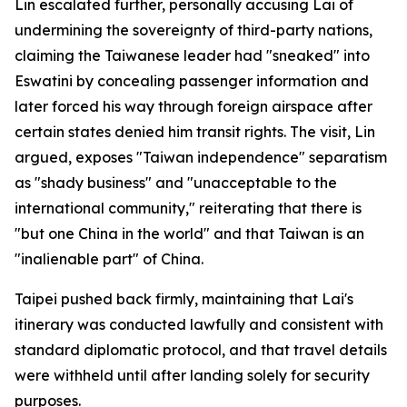
Lin escalated further, personally accusing Lai of
undermining the sovereignty of third-party nations,
claiming the Taiwanese leader had "sneaked" into
Eswatini by concealing passenger information and
later forced his way through foreign airspace after
certain states denied him transit rights. The visit, Lin
argued, exposes "Taiwan independence" separatism
as "shady business" and "unacceptable to the
international community," reiterating that there is
"but one China in the world" and that Taiwan is an
"inalienable part" of China.
Taipei pushed back firmly, maintaining that Lai's
itinerary was conducted lawfully and consistent with
standard diplomatic protocol, and that travel details
were withheld until after landing solely for security
purposes.