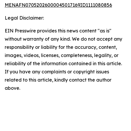
MENAFN07052026000045017169ID1111080856
Legal Disclaimer:
EIN Presswire provides this news content "as is"
without warranty of any kind. We do not accept any
responsibility or liability for the accuracy, content,
images, videos, licenses, completeness, legality, or
reliability of the information contained in this article.
If you have any complaints or copyright issues
related to this article, kindly contact the author
above.