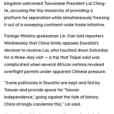
kingdom welcomed Taiwanese President Lai Ching-
te, accusing the tiny monarchy of providing a
platform for separatism while simultaneously freezing
it out of a sweeping continent-wide trade initiative.
Foreign Ministry spokesman Lin Jian told reporters
Wednesday that China firmly opposes Eswatini's
decision to receive Lai, who touched down Saturday
for a three-day visit — a trip that Taipei said was
complicated when several African nations revoked
overflight permits under apparent Chinese pressure.
"Some politicians in Eswatini are kept and fed by
Taiwan and provide space for 'Taiwan
independence,' going against the tide of history.
China strongly condemns this," Lin said.