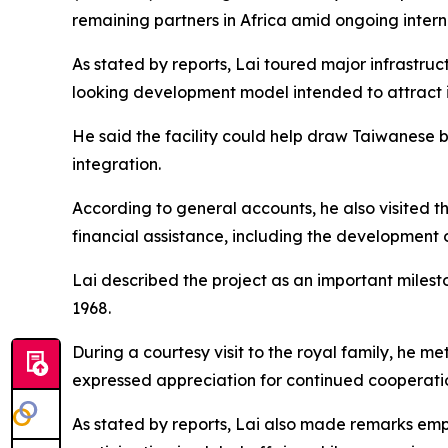
remaining partners in Africa amid ongoing intern
As stated by reports, Lai toured major infrastruc
looking development model intended to attract in
He said the facility could help draw Taiwanese 
integration.
According to general accounts, he also visited 
financial assistance, including the development o
Lai described the project as an important miles
1968.
During a courtesy visit to the royal family, he
expressed appreciation for continued cooperat
As stated by reports, Lai also made remarks emph