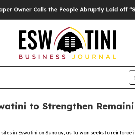
wner Calls the People Abruptly Laid off “Simpl
watini to Strengthen Remaini
sites in Eswatini on Sunday, as Taiwan seeks to reinforce it