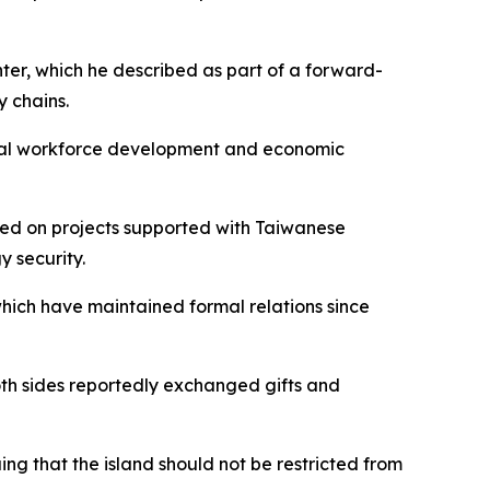
nter, which he described as part of a forward-
y chains.
 local workforce development and economic
fed on projects supported with Taiwanese
y security.
which have maintained formal relations since
oth sides reportedly exchanged gifts and
ng that the island should not be restricted from