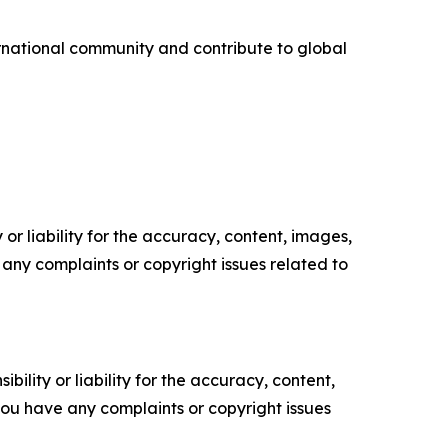
ternational community and contribute to global
or liability for the accuracy, content, images,
ve any complaints or copyright issues related to
ility or liability for the accuracy, content,
f you have any complaints or copyright issues