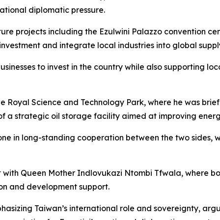
ational diplomatic pressure.
ture projects including the Ezulwini Palazzo convention ce
vestment and integrate local industries into global suppl
businesses to invest in the country while also supporting
the Royal Science and Technology Park, where he was brie
f a strategic oil storage facility aimed at improving energ
tone in long-standing cooperation between the two sides, 
 met with Queen Mother Indlovukazi Ntombi Tfwala, where b
ion and development support.
asizing Taiwan’s international role and sovereignty, argui