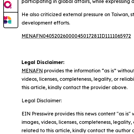
participating in global affairs, while expressing
He also criticized external pressure on Taiwan, s
development efforts.
MENAFN04052026000045017281ID1111065972
Legal Disclaimer:
MENAFN
provides the information “as is” without
videos, licenses, completeness, legality, or reliab
this article, kindly contact the provider above.
Legal Disclaimer:
EIN Presswire provides this news content "as is" 
images, videos, licenses, completeness, legality, o
related to this article, kindly contact the author