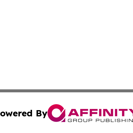
owered By