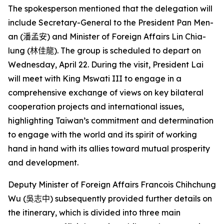
The spokesperson mentioned that the delegation will
include Secretary-General to the President Pan Men-
an (
潘孟安
) and Minister of Foreign Affairs Lin Chia-
lung (
林佳龍
). The group is scheduled to depart on
Wednesday, April 22. During the visit, President Lai
will meet with King Mswati III to engage in a
comprehensive exchange of views on key bilateral
cooperation projects and international issues,
highlighting Taiwan’s commitment and determination
to engage with the world and its spirit of working
hand in hand with its allies toward mutual prosperity
and development.
Deputy Minister of Foreign Affairs Francois Chihchung
Wu (
吳志中
) subsequently provided further details on
the itinerary, which is divided into three main