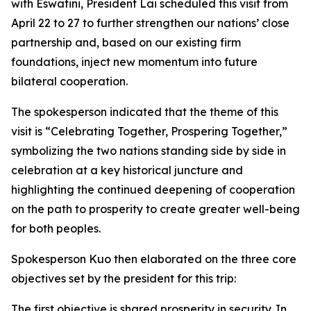
with Eswatini, President Lai scheduled this visit from
April 22 to 27 to further strengthen our nations’ close
partnership and, based on our existing firm
foundations, inject new momentum into future
bilateral cooperation.
The spokesperson indicated that the theme of this
visit is “Celebrating Together, Prospering Together,”
symbolizing the two nations standing side by side in
celebration at a key historical juncture and
highlighting the continued deepening of cooperation
on the path to prosperity to create greater well-being
for both peoples.
Spokesperson Kuo then elaborated on the three core
objectives set by the president for this trip:
The first objective is shared prosperity in security. In