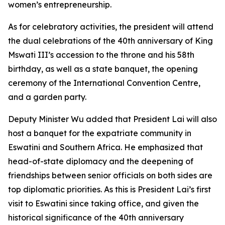
women’s entrepreneurship.
As for celebratory activities, the president will attend
the dual celebrations of the 40th anniversary of King
Mswati III’s accession to the throne and his 58th
birthday, as well as a state banquet, the opening
ceremony of the International Convention Centre,
and a garden party.
Deputy Minister Wu added that President Lai will also
host a banquet for the expatriate community in
Eswatini and Southern Africa. He emphasized that
head-of-state diplomacy and the deepening of
friendships between senior officials on both sides are
top diplomatic priorities. As this is President Lai’s first
visit to Eswatini since taking office, and given the
historical significance of the 40th anniversary