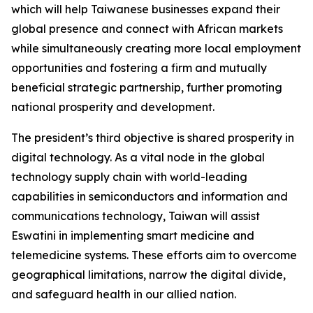
which will help Taiwanese businesses expand their
global presence and connect with African markets
while simultaneously creating more local employment
opportunities and fostering a firm and mutually
beneficial strategic partnership, further promoting
national prosperity and development.
The president’s third objective is shared prosperity in
digital technology. As a vital node in the global
technology supply chain with world-leading
capabilities in semiconductors and information and
communications technology, Taiwan will assist
Eswatini in implementing smart medicine and
telemedicine systems. These efforts aim to overcome
geographical limitations, narrow the digital divide,
and safeguard health in our allied nation.