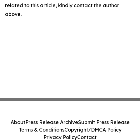
related to this article, kindly contact the author
above.
About
Press Release Archive
Submit Press Release
Terms & Conditions
Copyright/DMCA Policy
Privacy Policy
Contact