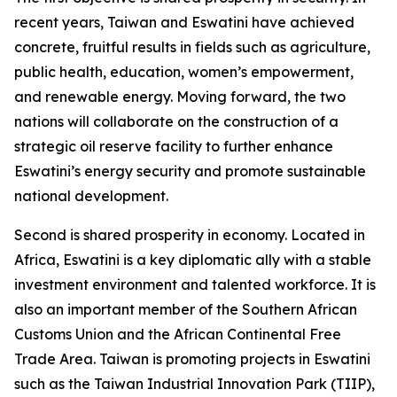
recent years, Taiwan and Eswatini have achieved
concrete, fruitful results in fields such as agriculture,
public health, education, women’s empowerment,
and renewable energy. Moving forward, the two
nations will collaborate on the construction of a
strategic oil reserve facility to further enhance
Eswatini’s energy security and promote sustainable
national development.
Second is shared prosperity in economy. Located in
Africa, Eswatini is a key diplomatic ally with a stable
investment environment and talented workforce. It is
also an important member of the Southern African
Customs Union and the African Continental Free
Trade Area. Taiwan is promoting projects in Eswatini
such as the Taiwan Industrial Innovation Park (TIIP),