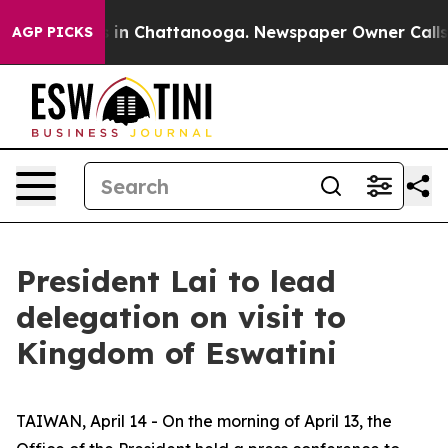
e
Chaos in Chattanooga. Newspaper Owner Calls the P
AGP PICKS
President Lai to lead
delegation on visit to
Kingdom of Eswatini
TAIWAN, April 14 - On the morning of April 13, the