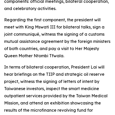
components: official meetings, bilateral cooperation,
and celebratory activities.
Regarding the first component, the president will
meet with King Mswati III for bilateral talks, sign a
joint communiqué, witness the signing of a customs
mutual assistance agreement by the foreign ministers
of both countries, and pay a visit to Her Majesty
Queen Mother Ntombi Tfwala.
In terms of bilateral cooperation, President Lai will
hear briefings on the TIIP and strategic oil reserve
project, witness the signing of letters of intent by
Taiwanese investors, inspect the smart medicine
outpatient services provided by the Taiwan Medical
Mission, and attend an exhibition showcasing the
results of the microfinance revolving fund for