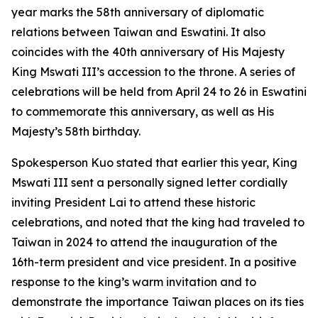
year marks the 58th anniversary of diplomatic
relations between Taiwan and Eswatini. It also
coincides with the 40th anniversary of His Majesty
King Mswati III’s accession to the throne. A series of
celebrations will be held from April 24 to 26 in Eswatini
to commemorate this anniversary, as well as His
Majesty’s 58th birthday.
Spokesperson Kuo stated that earlier this year, King
Mswati III sent a personally signed letter cordially
inviting President Lai to attend these historic
celebrations, and noted that the king had traveled to
Taiwan in 2024 to attend the inauguration of the
16th-term president and vice president. In a positive
response to the king’s warm invitation and to
demonstrate the importance Taiwan places on its ties