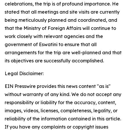
celebrations, the trip is of profound importance. He
stated that all meetings and site visits are currently
being meticulously planned and coordinated, and
that the Ministry of Foreign Affairs will continue to
work closely with relevant agencies and the
government of Eswatini to ensure that all
arrangements for the trip are well-planned and that
its objectives are successfully accomplished.
Legal Disclaimer:
EIN Presswire provides this news content "as is"
without warranty of any kind. We do not accept any
responsibility or liability for the accuracy, content,
images, videos, licenses, completeness, legality, or
reliability of the information contained in this article.
If you have any complaints or copyright issues