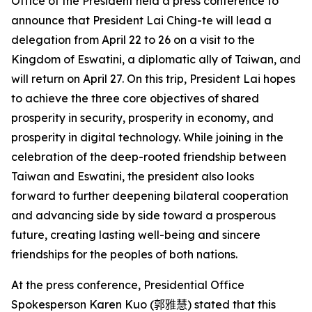
Office of the President held a press conference to
announce that President Lai Ching-te will lead a
delegation from April 22 to 26 on a visit to the
Kingdom of Eswatini, a diplomatic ally of Taiwan, and
will return on April 27. On this trip, President Lai hopes
to achieve the three core objectives of shared
prosperity in security, prosperity in economy, and
prosperity in digital technology. While joining in the
celebration of the deep-rooted friendship between
Taiwan and Eswatini, the president also looks
forward to further deepening bilateral cooperation
and advancing side by side toward a prosperous
future, creating lasting well-being and sincere
friendships for the peoples of both nations.
At the press conference, Presidential Office
Spokesperson Karen Kuo (
郭雅慧
) stated that this