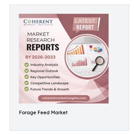
Forage Feed Market