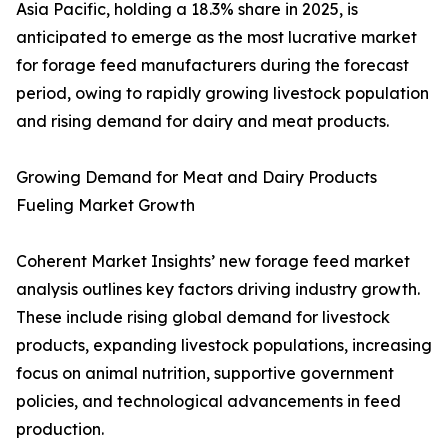
Asia Pacific, holding a 18.3% share in 2025, is
anticipated to emerge as the most lucrative market
for forage feed manufacturers during the forecast
period, owing to rapidly growing livestock population
and rising demand for dairy and meat products.
Growing Demand for Meat and Dairy Products
Fueling Market Growth
Coherent Market Insights’ new forage feed market
analysis outlines key factors driving industry growth.
These include rising global demand for livestock
products, expanding livestock populations, increasing
focus on animal nutrition, supportive government
policies, and technological advancements in feed
production.