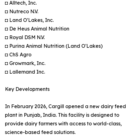
◘ Alltech, Inc.
◘ Nutreco N.V.
◘ Land O'Lakes, Inc.
◘ De Heus Animal Nutrition
◘ Royal DSM N.V.
◘ Purina Animal Nutrition (Land O'Lakes)
◘ ChS Agro
◘ Growmark, Inc.
◘ Lallemand Inc.
Key Developments
In February 2026, Cargill opened a new dairy feed
plant in Punjab, India. This facility is designed to
provide dairy farmers with access to world-class,
science-based feed solutions.