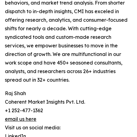
behaviors, and market trend analysis. From shorter
dispatch to in-depth insights, CMI has exceled in
offering research, analytics, and consumer-focused
shifts for nearly a decade. With cutting-edge
syndicated tools and custom-made research
services, we empower businesses to move in the
direction of growth. We are multifunctional in our
work scope and have 450+ seasoned consultants,
analysts, and researchers across 26+ industries
spread out in 32+ countries.
Raj Shah
Coherent Market Insights Pvt. Ltd.
+1 252-477-1362
email us here
Visit us on social media:
LinkedIn