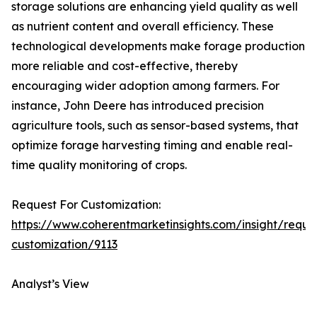
storage solutions are enhancing yield quality as well
as nutrient content and overall efficiency. These
technological developments make forage production
more reliable and cost-effective, thereby
encouraging wider adoption among farmers. For
instance, John Deere has introduced precision
agriculture tools, such as sensor-based systems, that
optimize forage harvesting timing and enable real-
time quality monitoring of crops.
Request For Customization:
https://www.coherentmarketinsights.com/insight/reque
customization/9113
Analyst’s View