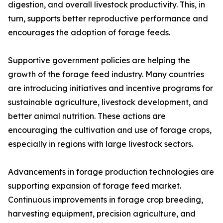
digestion, and overall livestock productivity. This, in
turn, supports better reproductive performance and
encourages the adoption of forage feeds.
Supportive government policies are helping the
growth of the forage feed industry. Many countries
are introducing initiatives and incentive programs for
sustainable agriculture, livestock development, and
better animal nutrition. These actions are
encouraging the cultivation and use of forage crops,
especially in regions with large livestock sectors.
Advancements in forage production technologies are
supporting expansion of forage feed market.
Continuous improvements in forage crop breeding,
harvesting equipment, precision agriculture, and