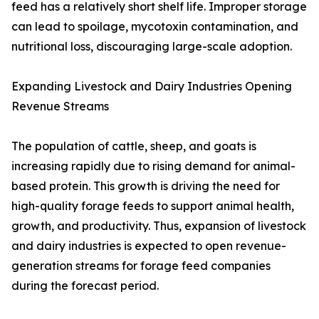
feed has a relatively short shelf life. Improper storage
can lead to spoilage, mycotoxin contamination, and
nutritional loss, discouraging large-scale adoption.
Expanding Livestock and Dairy Industries Opening
Revenue Streams
The population of cattle, sheep, and goats is
increasing rapidly due to rising demand for animal-
based protein. This growth is driving the need for
high-quality forage feeds to support animal health,
growth, and productivity. Thus, expansion of livestock
and dairy industries is expected to open revenue-
generation streams for forage feed companies
during the forecast period.