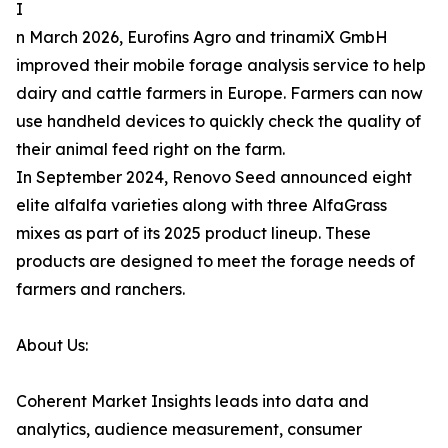
I
n March 2026, Eurofins Agro and trinamiX GmbH
improved their mobile forage analysis service to help
dairy and cattle farmers in Europe. Farmers can now
use handheld devices to quickly check the quality of
their animal feed right on the farm.
In September 2024, Renovo Seed announced eight
elite alfalfa varieties along with three AlfaGrass
mixes as part of its 2025 product lineup. These
products are designed to meet the forage needs of
farmers and ranchers.
About Us:
Coherent Market Insights leads into data and
analytics, audience measurement, consumer