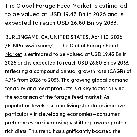
The Global Forage Feed Market is estimated
to be valued at USD 19.43 Bn in 2026 and is
expected to reach USD 26.80 Bn by 2033.
BURLINGAME, CA, UNITED STATES, April 10, 2026
/
EINPresswire.com
/ -- The Global
Forage Feed
Market
is estimated to be valued at USD 19.43 Bn in
2026 and is expected to reach USD 26.80 Bn by 2033,
reflecting a compound annual growth rate (CAGR) of
4.7% from 2026 to 2033. The growing global demand
for dairy and meat products is a key factor driving
the expansion of the forage feed market. As
population levels rise and living standards improve—
particularly in developing economies—consumer
preferences are increasingly shifting toward protein-
rich diets. This trend has significantly boosted the