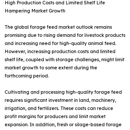
High Production Costs and Limited Shelf Life
Hampering Market Growth
The global forage feed market outlook remains
promising due to rising demand for livestock products
and increasing need for high-quality animal feed.
However, increasing production costs and limited
shelf life, coupled with storage challenges, might limit
market growth to some extent during the
forthcoming period.
Cultivating and processing high-quality forage feed
requires significant investment in land, machinery,
irrigation, and fertilizers. These costs can reduce
profit margins for producers and limit market
expansion. In addition, fresh or silage-based forage