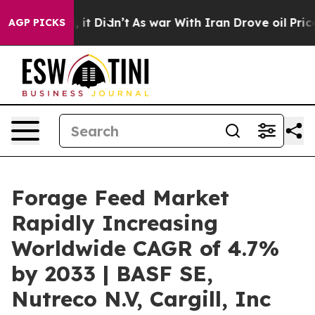
l, it Didn’t
As war With Iran Drove oil Prices Higher
AGP PICKS
Forage Feed Market
Rapidly Increasing
Worldwide CAGR of 4.7%
by 2033 | BASF SE,
Nutreco N.V, Cargill, Inc