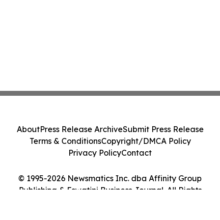
About
Press Release Archive
Submit Press Release
Terms & Conditions
Copyright/DMCA Policy
Privacy Policy
Contact
© 1995-2026 Newsmatics Inc. dba Affinity Group
Publishing & Eswatini Business Journal. All Rights
Reserved.