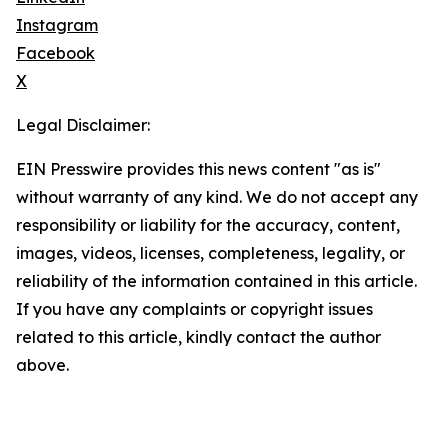
Instagram
Facebook
X
Legal Disclaimer:
EIN Presswire provides this news content "as is"
without warranty of any kind. We do not accept any
responsibility or liability for the accuracy, content,
images, videos, licenses, completeness, legality, or
reliability of the information contained in this article.
If you have any complaints or copyright issues
related to this article, kindly contact the author
above.