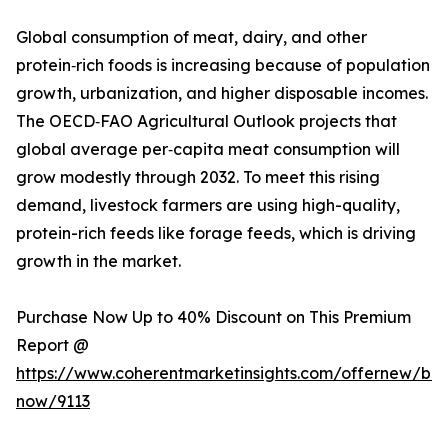
Global consumption of meat, dairy, and other
protein‑rich foods is increasing because of population
growth, urbanization, and higher disposable incomes.
The OECD‑FAO Agricultural Outlook projects that
global average per‑capita meat consumption will
grow modestly through 2032. To meet this rising
demand, livestock farmers are using high-quality,
protein-rich feeds like forage feeds, which is driving
growth in the market.
Purchase Now Up to 40% Discount on This Premium
Report @
https://www.coherentmarketinsights.com/offernew/bu
now/9113