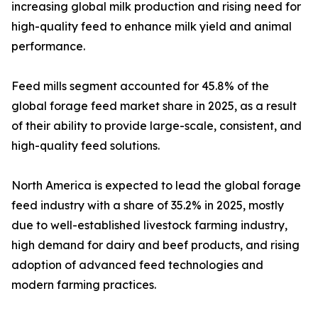
increasing global milk production and rising need for
high-quality feed to enhance milk yield and animal
performance.
Feed mills segment accounted for 45.8% of the
global forage feed market share in 2025, as a result
of their ability to provide large-scale, consistent, and
high-quality feed solutions.
North America is expected to lead the global forage
feed industry with a share of 35.2% in 2025, mostly
due to well-established livestock farming industry,
high demand for dairy and beef products, and rising
adoption of advanced feed technologies and
modern farming practices.