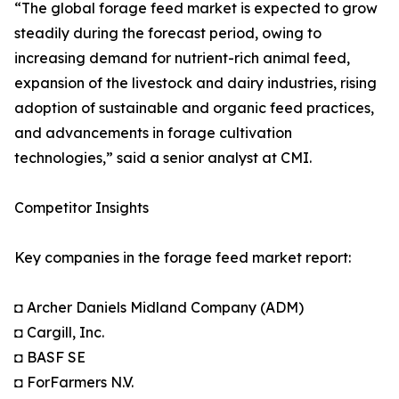
“The global forage feed market is expected to grow
steadily during the forecast period, owing to
increasing demand for nutrient-rich animal feed,
expansion of the livestock and dairy industries, rising
adoption of sustainable and organic feed practices,
and advancements in forage cultivation
technologies,” said a senior analyst at CMI.
Competitor Insights
Key companies in the forage feed market report:
◘ Archer Daniels Midland Company (ADM)
◘ Cargill, Inc.
◘ BASF SE
◘ ForFarmers N.V.