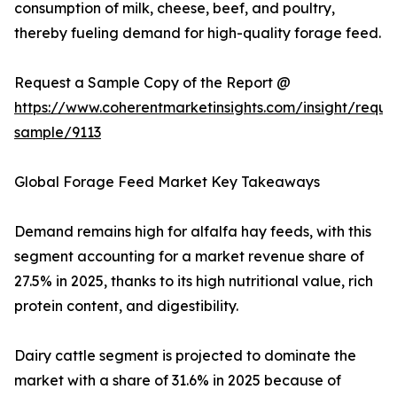
consumption of milk, cheese, beef, and poultry,
thereby fueling demand for high-quality forage feed.
Request a Sample Copy of the Report @
https://www.coherentmarketinsights.com/insight/reque
sample/9113
Global Forage Feed Market Key Takeaways
Demand remains high for alfalfa hay feeds, with this
segment accounting for a market revenue share of
27.5% in 2025, thanks to its high nutritional value, rich
protein content, and digestibility.
Dairy cattle segment is projected to dominate the
market with a share of 31.6% in 2025 because of