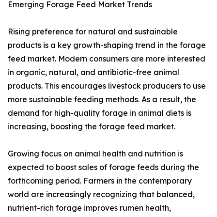
Emerging Forage Feed Market Trends
Rising preference for natural and sustainable
products is a key growth-shaping trend in the forage
feed market. Modern consumers are more interested
in organic, natural, and antibiotic-free animal
products. This encourages livestock producers to use
more sustainable feeding methods. As a result, the
demand for high-quality forage in animal diets is
increasing, boosting the forage feed market.
Growing focus on animal health and nutrition is
expected to boost sales of forage feeds during the
forthcoming period. Farmers in the contemporary
world are increasingly recognizing that balanced,
nutrient-rich forage improves rumen health,