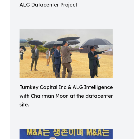
ALG Datacenter Project
Turnkey Capital Inc & ALG Intelligence
with Chairman Moon at the datacenter
site.