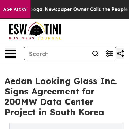
tanooga. Newspaper Owner Calls the People Abruptly 
AGP PICKS
Aedan Looking Glass Inc.
Signs Agreement for
200MW Data Center
Project in South Korea