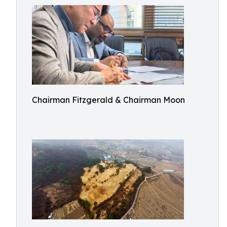
Chairman Fitzgerald & Chairman Moon