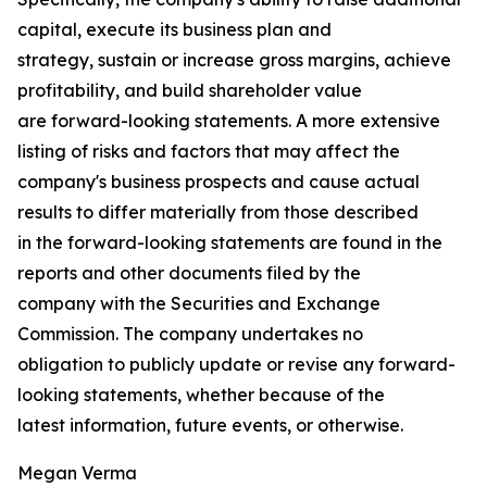
capital, execute its business plan and
strategy, sustain or increase gross margins, achieve
profitability, and build shareholder value
are forward-looking statements. A more extensive
listing of risks and factors that may affect the
company's business prospects and cause actual
results to differ materially from those described
in the forward-looking statements are found in the
reports and other documents filed by the
company with the Securities and Exchange
Commission. The company undertakes no
obligation to publicly update or revise any forward-
looking statements, whether because of the
latest information, future events, or otherwise.
Megan Verma