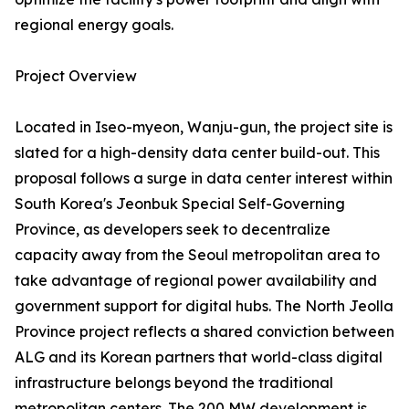
regional energy goals.
Project Overview
Located in Iseo-myeon, Wanju-gun, the project site is
slated for a high-density data center build-out. This
proposal follows a surge in data center interest within
South Korea's Jeonbuk Special Self-Governing
Province, as developers seek to decentralize
capacity away from the Seoul metropolitan area to
take advantage of regional power availability and
government support for digital hubs. The North Jeolla
Province project reflects a shared conviction between
ALG and its Korean partners that world-class digital
infrastructure belongs beyond the traditional
metropolitan centers. The 200 MW development is