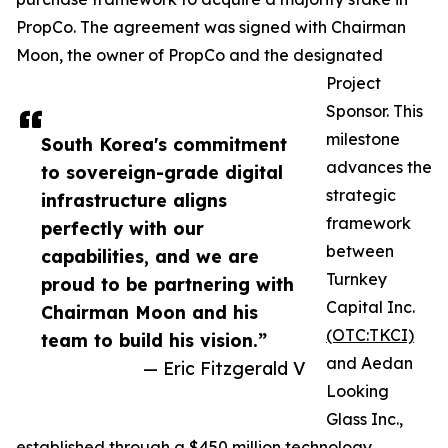
PropCo. The agreement was signed with Chairman
Moon, the owner of PropCo and the designated
Project
Sponsor. This
milestone
South Korea's commitment
advances the
to sovereign-grade digital
strategic
infrastructure aligns
framework
perfectly with our
between
capabilities, and we are
Turnkey
proud to be partnering with
Capital Inc.
Chairman Moon and his
(OTC:TKCI)
team to build his vision.”
and Aedan
— Eric Fitzgerald V
Looking
Glass Inc.,
established through a $450 million technology