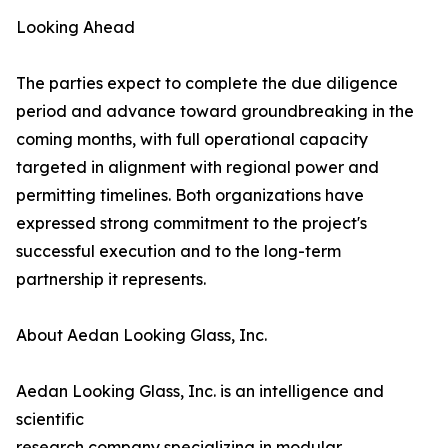
Looking Ahead
The parties expect to complete the due diligence
period and advance toward groundbreaking in the
coming months, with full operational capacity
targeted in alignment with regional power and
permitting timelines. Both organizations have
expressed strong commitment to the project's
successful execution and to the long-term
partnership it represents.
About Aedan Looking Glass, Inc.
Aedan Looking Glass, Inc. is an intelligence and
scientific
research company specializing in modular,