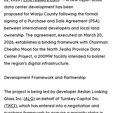
data center development has been
proposed for Wanju County following the formal
signing of a Purchase and Sale Agreement (PSA)
between international developers and local land
ownership. The agreement, executed on March 20,
2026, establishes a binding framework with Chairman
Cheolho Moon for the North Jeolla Province Data
Center Project, a 200MW facility intended to bolster
the region’s digital infrastructure.
Development Framework and Partnership
The project is being led by developer Aedan Looking
Glass Inc. (
ALG
) on behalf of Turnkey Capital Inc.
(
TKCI
), which has entered into a negotiation and
purchase framework to acquire a majority stake in