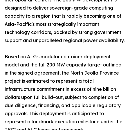
designed to deliver sovereign-grade computing
capacity to a region that is rapidly becoming one of
Asia-Pacific's most strategically important
technology corridors, backed by strong government
support and unparalleled regional power availability.
Based on ALG's modular container deployment
model and the full 200 MW capacity target outlined
in the signed agreement, the North Jeolla Province
project is estimated to represent a total
infrastructure commitment in excess of nine billion
dollars upon full build-out, subject to completion of
due diligence, financing, and applicable regulatory
approvals. This deployment is anticipated to
represent a landmark execution milestone under the
TKCI and ALG licensing framework.