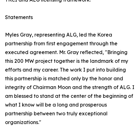
Statements
Myles Gray, representing ALG, led the Korea
partnership from first engagement through the
executed agreement. Mr. Gray reflected, "Bringing
this 200 MW project together is the landmark of my
efforts and my career. The work I put into building
this partnership is matched only by the honor and
integrity of Chairman Moon and the strength of ALG. I
am blessed to stand at the center of the beginning of
what I know will be a long and prosperous
partnership between two truly exceptional
organizations."