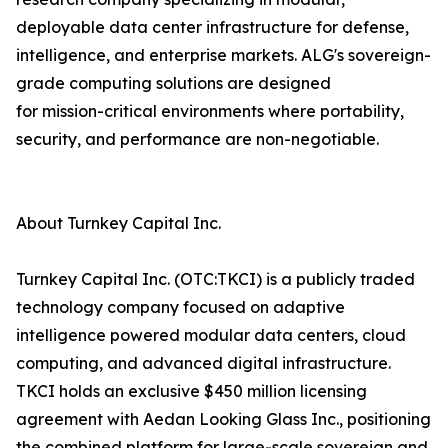
deployable data center infrastructure for defense,
intelligence, and enterprise markets. ALG's sovereign-
grade computing solutions are designed
for mission-critical environments where portability,
security, and performance are non-negotiable.
About Turnkey Capital Inc.
Turnkey Capital Inc. (OTC:TKCI) is a publicly traded
technology company focused on adaptive
intelligence powered modular data centers, cloud
computing, and advanced digital infrastructure.
TKCI holds an exclusive $450 million licensing
agreement with Aedan Looking Glass Inc., positioning
the combined platform for large-scale sovereign and