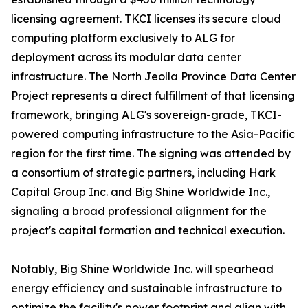
licensing agreement. TKCI licenses its secure cloud
computing platform exclusively to ALG for
deployment across its modular data center
infrastructure. The North Jeolla Province Data Center
Project represents a direct fulfillment of that licensing
framework, bringing ALG's sovereign-grade, TKCI-
powered computing infrastructure to the Asia-Pacific
region for the first time. The signing was attended by
a consortium of strategic partners, including Hark
Capital Group Inc. and Big Shine Worldwide Inc.,
signaling a broad professional alignment for the
project's capital formation and technical execution.
Notably, Big Shine Worldwide Inc. will spearhead
energy efficiency and sustainable infrastructure to
optimize the facility's power footprint and align with