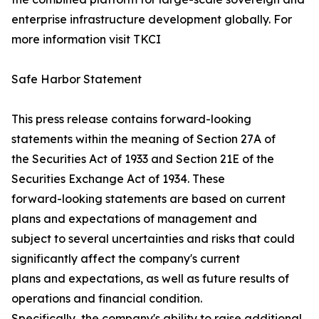
enterprise infrastructure development globally. For
more information visit TKCI
Safe Harbor Statement
This press release contains forward-looking
statements within the meaning of Section 27A of
the Securities Act of 1933 and Section 21E of the
Securities Exchange Act of 1934. These
forward-looking statements are based on current
plans and expectations of management and
subject to several uncertainties and risks that could
significantly affect the company's current
plans and expectations, as well as future results of
operations and financial condition.
Specifically, the company's ability to raise additional