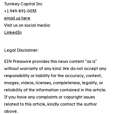
Turnkey Capital Inc
+1 949-891-0033
email us here
Visit us on social media:
LinkedIn
Legal Disclaimer:
EIN Presswire provides this news content "as is"
without warranty of any kind. We do not accept any
responsibility or liability for the accuracy, content,
images, videos, licenses, completeness, legality, or
reliability of the information contained in this article.
If you have any complaints or copyright issues
related to this article, kindly contact the author
above.