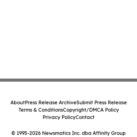
About
Press Release Archive
Submit Press Release
Terms & Conditions
Copyright/DMCA Policy
Privacy Policy
Contact
© 1995-2026 Newsmatics Inc. dba Affinity Group