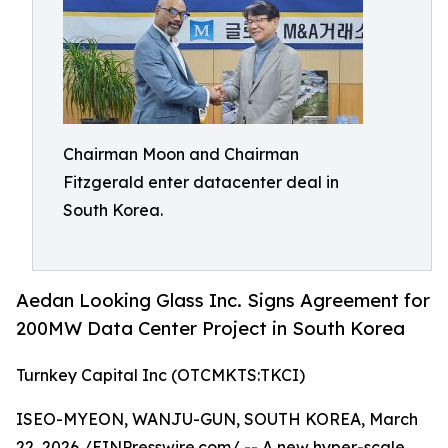
Chairman Moon and Chairman
Fitzgerald enter datacenter deal in
South Korea.
Aedan Looking Glass Inc. Signs Agreement for
200MW Data Center Project in South Korea
Turnkey Capital Inc (OTCMKTS:TKCI)
ISEO-MYEON, WANJU-GUN, SOUTH KOREA, March
22, 2026 /
EINPresswire.com
/ -- A new hyper-scale