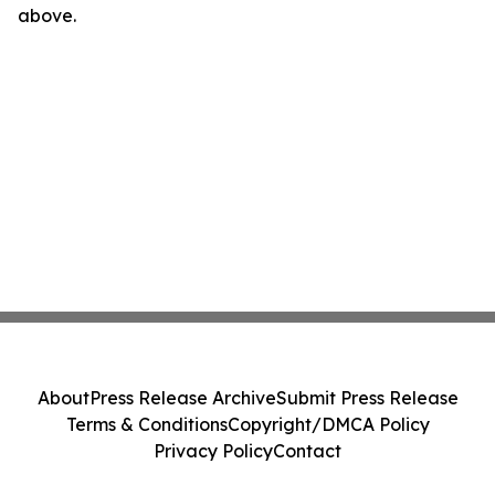
above.
About
Press Release Archive
Submit Press Release
Terms & Conditions
Copyright/DMCA Policy
Privacy Policy
Contact