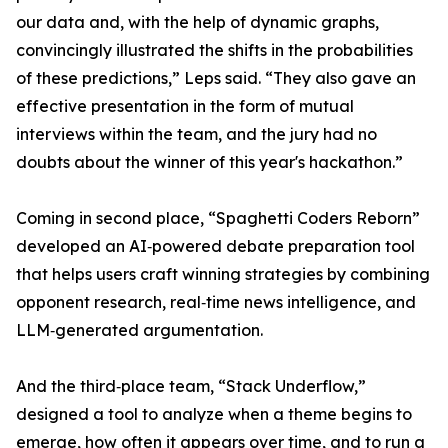
our data and, with the help of dynamic graphs,
convincingly illustrated the shifts in the probabilities
of these predictions,” Leps said. “They also gave an
effective presentation in the form of mutual
interviews within the team, and the jury had no
doubts about the winner of this year's hackathon.”
Coming in second place, “Spaghetti Coders Reborn”
developed an AI‑powered debate preparation tool
that helps users craft winning strategies by combining
opponent research, real‑time news intelligence, and
LLM‑generated argumentation.
And the third‑place team, “Stack Underflow,”
designed a tool to analyze when a theme begins to
emerge, how often it appears over time, and to run a