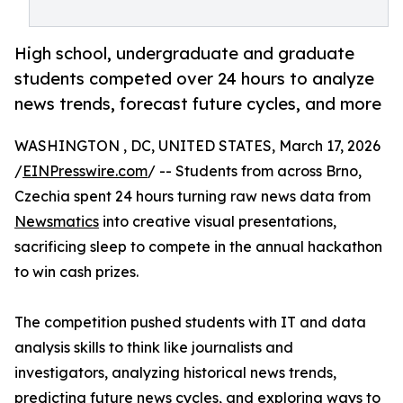
High school, undergraduate and graduate
students competed over 24 hours to analyze
news trends, forecast future cycles, and more
WASHINGTON , DC, UNITED STATES, March 17, 2026
/
EINPresswire.com
/ -- Students from across Brno,
Czechia spent 24 hours turning raw news data from
Newsmatics
into creative visual presentations,
sacrificing sleep to compete in the annual hackathon
to win cash prizes.
The competition pushed students with IT and data
analysis skills to think like journalists and
investigators, analyzing historical news trends,
predicting future news cycles, and exploring ways to