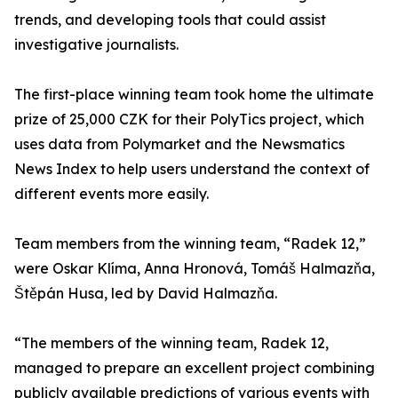
trends, and developing tools that could assist
investigative journalists.
The first-place winning team took home the ultimate
prize of 25,000 CZK for their PolyTics project, which
uses data from Polymarket and the Newsmatics
News Index to help users understand the context of
different events more easily.
Team members from the winning team, “Radek 12,”
were Oskar Klíma, Anna Hronová, Tomáš Halmazňa,
Štěpán Husa, led by David Halmazňa.
“The members of the winning team, Radek 12,
managed to prepare an excellent project combining
publicly available predictions of various events with