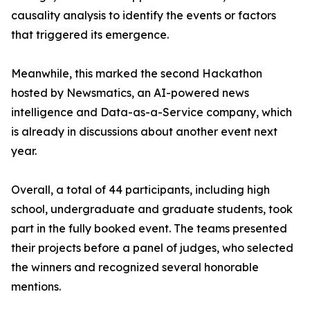
causality analysis to identify the events or factors
that triggered its emergence.
Meanwhile, this marked the second Hackathon
hosted by Newsmatics, an AI-powered news
intelligence and Data-as-a-Service company, which
is already in discussions about another event next
year.
Overall, a total of 44 participants, including high
school, undergraduate and graduate students, took
part in the fully booked event. The teams presented
their projects before a panel of judges, who selected
the winners and recognized several honorable
mentions.