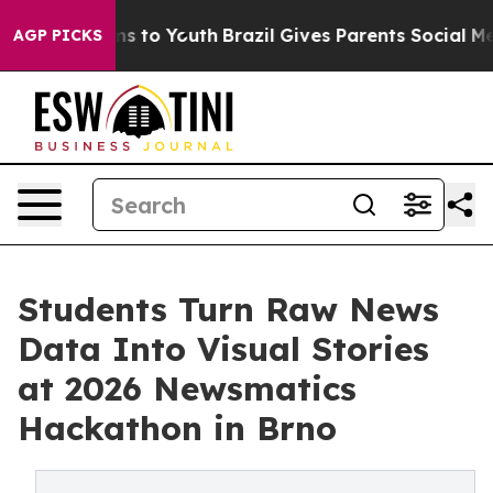
ate Harms to Youth
Brazil Gives Parents Social Media C
AGP PICKS
Students Turn Raw News
Data Into Visual Stories
at 2026 Newsmatics
Hackathon in Brno