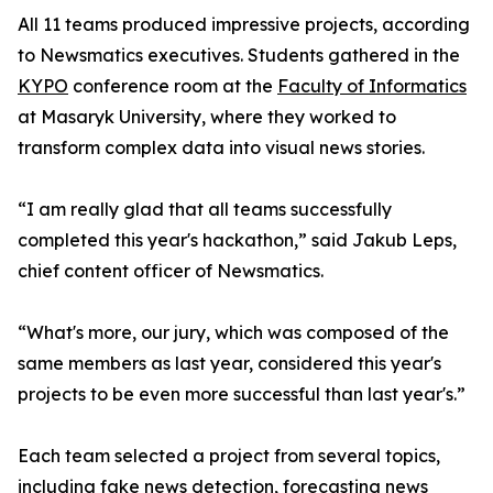
All 11 teams produced impressive projects, according
to Newsmatics executives. Students gathered in the
KYPO
conference room at the
Faculty of Informatics
at Masaryk University, where they worked to
transform complex data into visual news stories.
“I am really glad that all teams successfully
completed this year's hackathon,” said Jakub Leps,
chief content officer of Newsmatics.
“What's more, our jury, which was composed of the
same members as last year, considered this year's
projects to be even more successful than last year's.”
Each team selected a project from several topics,
including fake news detection, forecasting news