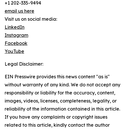
+1 202-335-9494
email us here
Visit us on social media:
LinkedIn
Instagram
Facebook
YouTube
Legal Disclaimer:
EIN Presswire provides this news content "as is"
without warranty of any kind. We do not accept any
responsibility or liability for the accuracy, content,
images, videos, licenses, completeness, legality, or
reliability of the information contained in this article.
If you have any complaints or copyright issues
related to this article, kindly contact the author