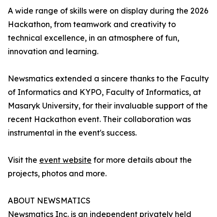
A wide range of skills were on display during the 2026
Hackathon, from teamwork and creativity to
technical excellence, in an atmosphere of fun,
innovation and learning.
Newsmatics extended a sincere thanks to the Faculty
of Informatics and KYPO, Faculty of Informatics, at
Masaryk University, for their invaluable support of the
recent Hackathon event. Their collaboration was
instrumental in the event's success.
Visit the
event website
for more details about the
projects, photos and more.
ABOUT NEWSMATICS
Newsmatics Inc. is an independent privately held