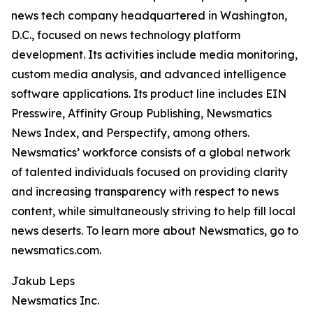
news tech company headquartered in Washington,
D.C., focused on news technology platform
development. Its activities include media monitoring,
custom media analysis, and advanced intelligence
software applications. Its product line includes EIN
Presswire, Affinity Group Publishing, Newsmatics
News Index, and Perspectify, among others.
Newsmatics’ workforce consists of a global network
of talented individuals focused on providing clarity
and increasing transparency with respect to news
content, while simultaneously striving to help fill local
news deserts. To learn more about Newsmatics, go to
newsmatics.com.
Jakub Leps
Newsmatics Inc.