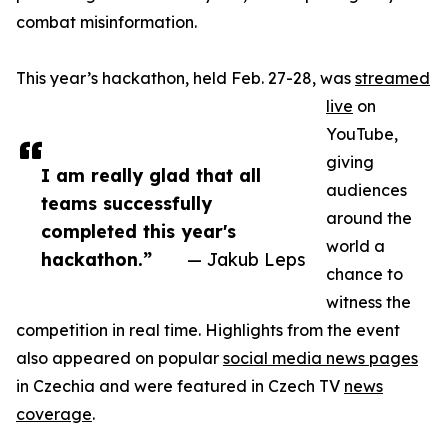
combat misinformation.
This year’s hackathon, held Feb. 27-28, was
streamed
live
on
YouTube,
giving
I am really glad that all
audiences
teams successfully
around the
completed this year's
world a
hackathon.”
— Jakub Leps
chance to
witness the
competition in real time. Highlights from the event
also appeared on popular
social media news pages
in Czechia and were featured in Czech TV
news
coverage
.