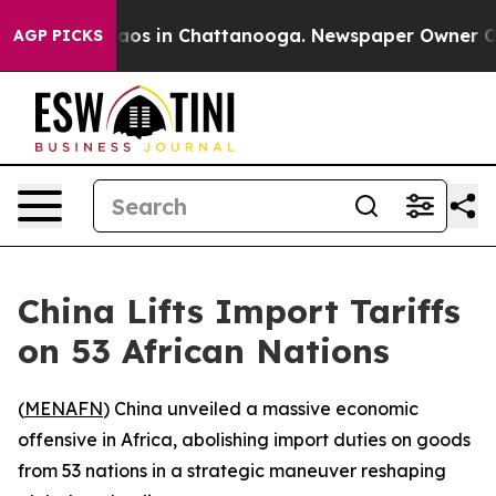
ollapse
Chaos in Chattanooga. Newspaper Owner Calls 
AGP PICKS
China Lifts Import Tariffs
on 53 African Nations
(
MENAFN
) China unveiled a massive economic
offensive in Africa, abolishing import duties on goods
from 53 nations in a strategic maneuver reshaping