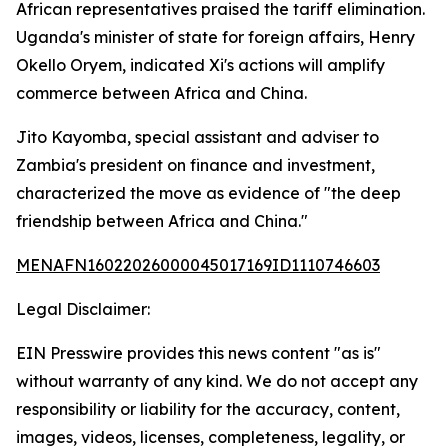
African representatives praised the tariff elimination.
Uganda's minister of state for foreign affairs, Henry
Okello Oryem, indicated Xi's actions will amplify
commerce between Africa and China.
Jito Kayomba, special assistant and adviser to
Zambia's president on finance and investment,
characterized the move as evidence of "the deep
friendship between Africa and China."
MENAFN16022026000045017169ID1110746603
Legal Disclaimer:
EIN Presswire provides this news content "as is"
without warranty of any kind. We do not accept any
responsibility or liability for the accuracy, content,
images, videos, licenses, completeness, legality, or