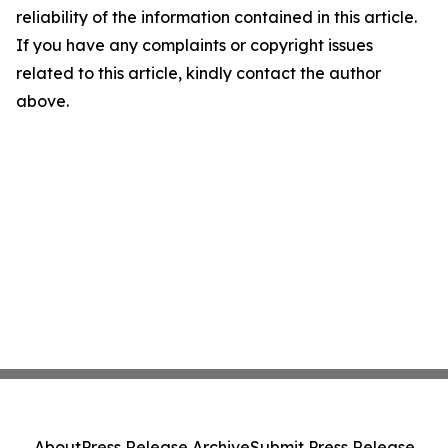
reliability of the information contained in this article.
If you have any complaints or copyright issues
related to this article, kindly contact the author
above.
About
Press Release Archive
Submit Press Release