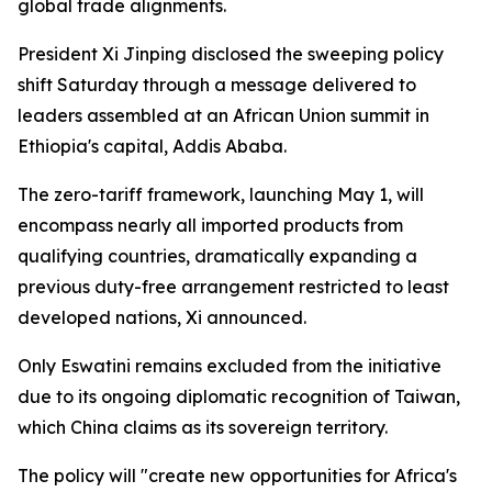
global trade alignments.
President Xi Jinping disclosed the sweeping policy
shift Saturday through a message delivered to
leaders assembled at an African Union summit in
Ethiopia's capital, Addis Ababa.
The zero-tariff framework, launching May 1, will
encompass nearly all imported products from
qualifying countries, dramatically expanding a
previous duty-free arrangement restricted to least
developed nations, Xi announced.
Only Eswatini remains excluded from the initiative
due to its ongoing diplomatic recognition of Taiwan,
which China claims as its sovereign territory.
The policy will "create new opportunities for Africa's