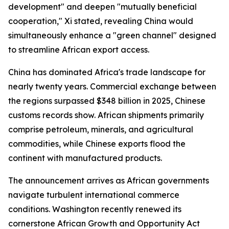
development" and deepen "mutually beneficial
cooperation," Xi stated, revealing China would
simultaneously enhance a "green channel" designed
to streamline African export access.
China has dominated Africa's trade landscape for
nearly twenty years. Commercial exchange between
the regions surpassed $348 billion in 2025, Chinese
customs records show. African shipments primarily
comprise petroleum, minerals, and agricultural
commodities, while Chinese exports flood the
continent with manufactured products.
The announcement arrives as African governments
navigate turbulent international commerce
conditions. Washington recently renewed its
cornerstone African Growth and Opportunity Act