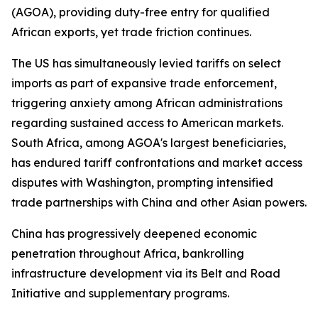
(AGOA), providing duty-free entry for qualified
African exports, yet trade friction continues.
The US has simultaneously levied tariffs on select
imports as part of expansive trade enforcement,
triggering anxiety among African administrations
regarding sustained access to American markets.
South Africa, among AGOA's largest beneficiaries,
has endured tariff confrontations and market access
disputes with Washington, prompting intensified
trade partnerships with China and other Asian powers.
China has progressively deepened economic
penetration throughout Africa, bankrolling
infrastructure development via its Belt and Road
Initiative and supplementary programs.