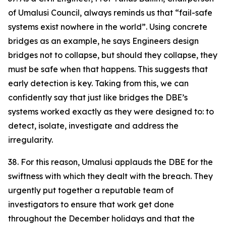
of Umalusi Council, always reminds us that “fail-safe
systems exist nowhere in the world”. Using concrete
bridges as an example, he says Engineers design
bridges not to collapse, but should they collapse, they
must be safe when that happens. This suggests that
early detection is key. Taking from this, we can
confidently say that just like bridges the DBE’s
systems worked exactly as they were designed to: to
detect, isolate, investigate and address the
irregularity.
38. For this reason, Umalusi applauds the DBE for the
swiftness with which they dealt with the breach. They
urgently put together a reputable team of
investigators to ensure that work get done
throughout the December holidays and that the