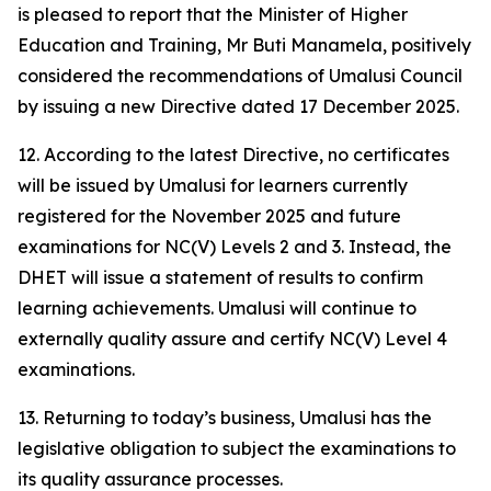
is pleased to report that the Minister of Higher
Education and Training, Mr Buti Manamela, positively
considered the recommendations of Umalusi Council
by issuing a new Directive dated 17 December 2025.
12. According to the latest Directive, no certificates
will be issued by Umalusi for learners currently
registered for the November 2025 and future
examinations for NC(V) Levels 2 and 3. Instead, the
DHET will issue a statement of results to confirm
learning achievements. Umalusi will continue to
externally quality assure and certify NC(V) Level 4
examinations.
13. Returning to today’s business, Umalusi has the
legislative obligation to subject the examinations to
its quality assurance processes.