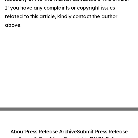
If you have any complaints or copyright issues
related to this article, kindly contact the author
above.
About
Press Release Archive
Submit Press Release