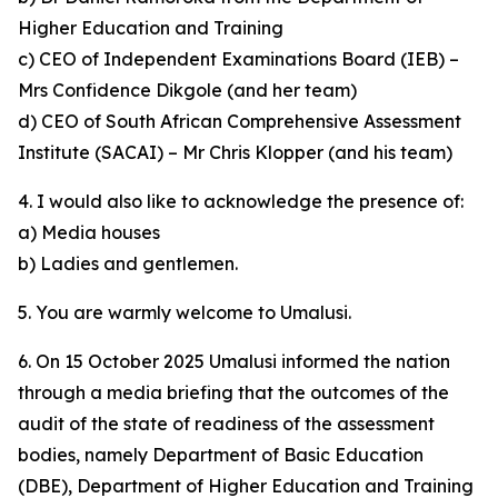
Higher Education and Training
c) CEO of Independent Examinations Board (IEB) –
Mrs Confidence Dikgole (and her team)
d) CEO of South African Comprehensive Assessment
Institute (SACAI) – Mr Chris Klopper (and his team)
4. I would also like to acknowledge the presence of:
a) Media houses
b) Ladies and gentlemen.
5. You are warmly welcome to Umalusi.
6. On 15 October 2025 Umalusi informed the nation
through a media briefing that the outcomes of the
audit of the state of readiness of the assessment
bodies, namely Department of Basic Education
(DBE), Department of Higher Education and Training