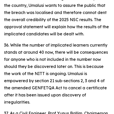
the country, Umalusi wants to assure the public that
the breach was localised and therefore cannot dent
the overall credibility of the 2025 NSC results. The
approval statement will explain how the results of the
implicated candidates will be dealt with.
36. While the number of implicated learners currently
stands at around 40 now, there will be consequences
for anyone who is not included in the number now
should they be discovered later on. This is because
the work of the NITT is ongoing. Umalusi is
empowered by section 21 sub-sections 2, 3 and 4 of
the amended GENFETQA Act to cancel a certificate
after it has been issued upon discovery of
irregularities.
37. As a Civil Engineer, Prof Yunus Ballim, Chairperson