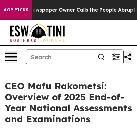
ewspaper Owner Calls the People Abruptly Laid off “
AGP PICKS
CEO Mafu Rakometsi:
Overview of 2025 End-of-
Year National Assessments
and Examinations