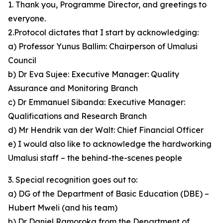
1. Thank you, Programme Director, and greetings to
everyone.
2.Protocol dictates that I start by acknowledging:
a) Professor Yunus Ballim: Chairperson of Umalusi
Council
b) Dr Eva Sujee: Executive Manager: Quality
Assurance and Monitoring Branch
c) Dr Emmanuel Sibanda: Executive Manager:
Qualifications and Research Branch
d) Mr Hendrik van der Walt: Chief Financial Officer
e) I would also like to acknowledge the hardworking
Umalusi staff – the behind-the-scenes people
3. Special recognition goes out to:
a) DG of the Department of Basic Education (DBE) –
Hubert Mweli (and his team)
b) Dr Daniel Ramoroka from the Department of