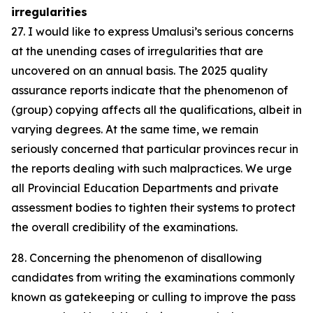
irregularities
27. I would like to express Umalusi’s serious concerns
at the unending cases of irregularities that are
uncovered on an annual basis. The 2025 quality
assurance reports indicate that the phenomenon of
(group) copying affects all the qualifications, albeit in
varying degrees. At the same time, we remain
seriously concerned that particular provinces recur in
the reports dealing with such malpractices. We urge
all Provincial Education Departments and private
assessment bodies to tighten their systems to protect
the overall credibility of the examinations.
28. Concerning the phenomenon of disallowing
candidates from writing the examinations commonly
known as gatekeeping or culling to improve the pass