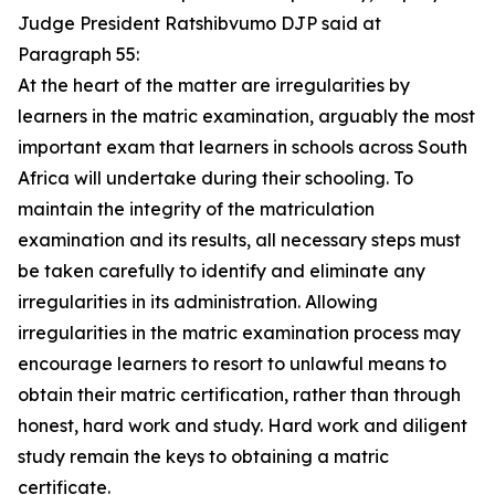
Judge President Ratshibvumo DJP said at
Paragraph 55:
At the heart of the matter are irregularities by
learners in the matric examination, arguably the most
important exam that learners in schools across South
Africa will undertake during their schooling. To
maintain the integrity of the matriculation
examination and its results, all necessary steps must
be taken carefully to identify and eliminate any
irregularities in its administration. Allowing
irregularities in the matric examination process may
encourage learners to resort to unlawful means to
obtain their matric certification, rather than through
honest, hard work and study. Hard work and diligent
study remain the keys to obtaining a matric
certificate.