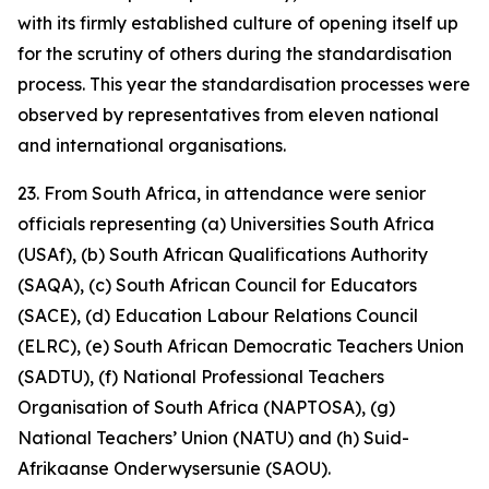
with its firmly established culture of opening itself up
for the scrutiny of others during the standardisation
process. This year the standardisation processes were
observed by representatives from eleven national
and international organisations.
23. From South Africa, in attendance were senior
officials representing (a) Universities South Africa
(USAf), (b) South African Qualifications Authority
(SAQA), (c) South African Council for Educators
(SACE), (d) Education Labour Relations Council
(ELRC), (e) South African Democratic Teachers Union
(SADTU), (f) National Professional Teachers
Organisation of South Africa (NAPTOSA), (g)
National Teachers’ Union (NATU) and (h) Suid-
Afrikaanse Onderwysersunie (SAOU).