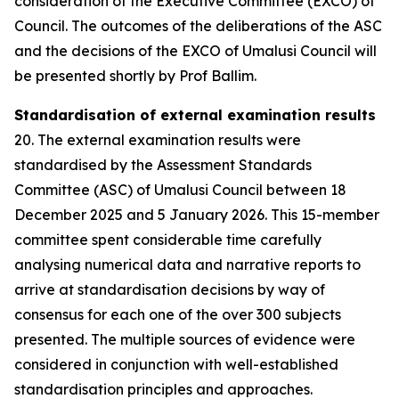
consideration of the Executive Committee (EXCO) of
Council. The outcomes of the deliberations of the ASC
and the decisions of the EXCO of Umalusi Council will
be presented shortly by Prof Ballim.
Standardisation of external examination results
20. The external examination results were
standardised by the Assessment Standards
Committee (ASC) of Umalusi Council between 18
December 2025 and 5 January 2026. This 15-member
committee spent considerable time carefully
analysing numerical data and narrative reports to
arrive at standardisation decisions by way of
consensus for each one of the over 300 subjects
presented. The multiple sources of evidence were
considered in conjunction with well-established
standardisation principles and approaches.