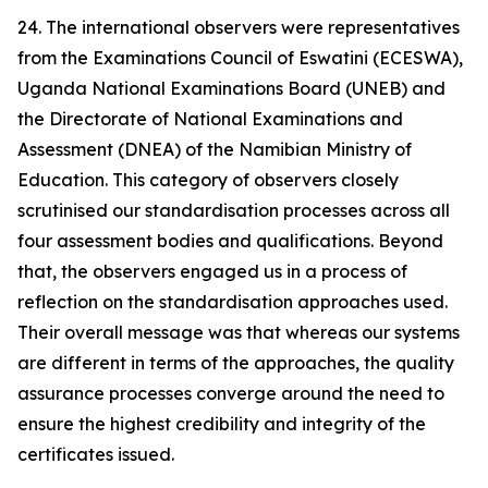
24. The international observers were representatives
from the Examinations Council of Eswatini (ECESWA),
Uganda National Examinations Board (UNEB) and
the Directorate of National Examinations and
Assessment (DNEA) of the Namibian Ministry of
Education. This category of observers closely
scrutinised our standardisation processes across all
four assessment bodies and qualifications. Beyond
that, the observers engaged us in a process of
reflection on the standardisation approaches used.
Their overall message was that whereas our systems
are different in terms of the approaches, the quality
assurance processes converge around the need to
ensure the highest credibility and integrity of the
certificates issued.