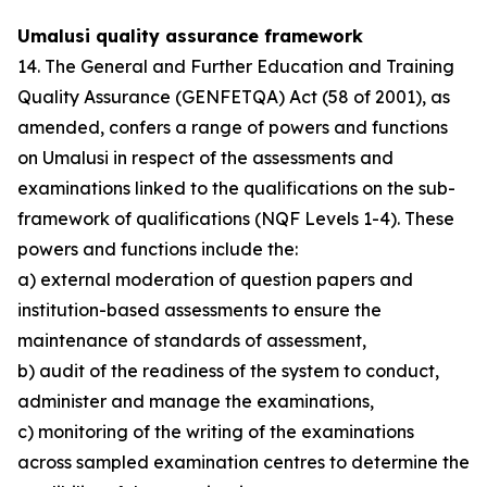
Umalusi quality assurance framework
14. The General and Further Education and Training
Quality Assurance (GENFETQA) Act (58 of 2001), as
amended, confers a range of powers and functions
on Umalusi in respect of the assessments and
examinations linked to the qualifications on the sub-
framework of qualifications (NQF Levels 1-4). These
powers and functions include the:
a) external moderation of question papers and
institution-based assessments to ensure the
maintenance of standards of assessment,
b) audit of the readiness of the system to conduct,
administer and manage the examinations,
c) monitoring of the writing of the examinations
across sampled examination centres to determine the