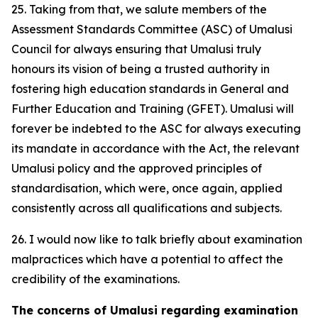
25. Taking from that, we salute members of the
Assessment Standards Committee (ASC) of Umalusi
Council for always ensuring that Umalusi truly
honours its vision of being a trusted authority in
fostering high education standards in General and
Further Education and Training (GFET). Umalusi will
forever be indebted to the ASC for always executing
its mandate in accordance with the Act, the relevant
Umalusi policy and the approved principles of
standardisation, which were, once again, applied
consistently across all qualifications and subjects.
26. I would now like to talk briefly about examination
malpractices which have a potential to affect the
credibility of the examinations.
The concerns of Umalusi regarding examination