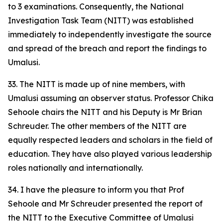
to 3 examinations. Consequently, the National
Investigation Task Team (NITT) was established
immediately to independently investigate the source
and spread of the breach and report the findings to
Umalusi.
33. The NITT is made up of nine members, with
Umalusi assuming an observer status. Professor Chika
Sehoole chairs the NITT and his Deputy is Mr Brian
Schreuder. The other members of the NITT are
equally respected leaders and scholars in the field of
education. They have also played various leadership
roles nationally and internationally.
34. I have the pleasure to inform you that Prof
Sehoole and Mr Schreuder presented the report of
the NITT to the Executive Committee of Umalusi