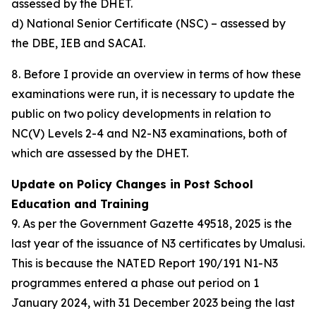
assessed by the DHET.
d) National Senior Certificate (NSC) – assessed by
the DBE, IEB and SACAI.
8. Before I provide an overview in terms of how these
examinations were run, it is necessary to update the
public on two policy developments in relation to
NC(V) Levels 2-4 and N2-N3 examinations, both of
which are assessed by the DHET.
Update on Policy Changes in Post School
Education and Training
9. As per the Government Gazette 49518, 2025 is the
last year of the issuance of N3 certificates by Umalusi.
This is because the NATED Report 190/191 N1-N3
programmes entered a phase out period on 1
January 2024, with 31 December 2023 being the last