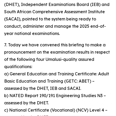
(DHET), Independent Examinations Board (IEB) and
South African Comprehensive Assessment Institute
(SACAI), pointed to the system being ready to
conduct, administer and manage the 2025 end-of-
year national examinations.
7. Today we have convened this briefing to make a
pronouncement on the examination results in respect
of the following four Umalusi-quality assured
qualifications:
a) General Education and Training Certificate: Adult
Basic Education and Training (GETC: ABET) –
assessed by the DHET, IEB and SACAI.
b) NATED Report 190/191 Engineering Studies N3 –
assessed by the DHET.
c) National Certificate (Vocational) (NCV) Level 4 –