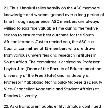
21. Thus, Umalusi relies heavily on the ASC members’
knowledge and wisdom, gained over a long period of
time through experience. ASC members are always
willing to sacrifice valuable time during the festive
season to ensure the best outcome for the South
African learners. Just to remind you, the ASC is a
Council committee of 15-members who are drawn
from various universities and research institutes in
South Africa. The committee is chaired by Professor
Loyiso Jita (Dean of the Faculty of Education at the
University of the Free State) and his deputy is
Professor ’Mabokang Monnapula-Mapesela (Deputy
Vice-Chancellor: Academic and Student Affairs) at
Rhodes University.
22. As a transparent public entity, Umalusi continued