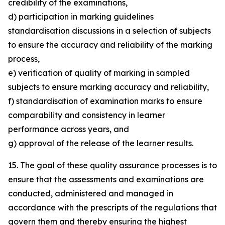
credibility of the examinations,
d) participation in marking guidelines
standardisation discussions in a selection of subjects
to ensure the accuracy and reliability of the marking
process,
e) verification of quality of marking in sampled
subjects to ensure marking accuracy and reliability,
f) standardisation of examination marks to ensure
comparability and consistency in learner
performance across years, and
g) approval of the release of the learner results.
15. The goal of these quality assurance processes is to
ensure that the assessments and examinations are
conducted, administered and managed in
accordance with the prescripts of the regulations that
govern them and thereby ensuring the highest