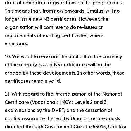
date of candidate registrations on the programmes.
This means that, from now onwards, Umalusi will no
longer issue new N3 certificates. However, the
organization will continue to do re-issues or
replacements of existing certificates, where
necessary.
10. We want to reassure the public that the currency
of the already issued N3 certificates will not be
eroded by these developments. In other words, those
certificates remain valid.
11. With regard to the internalisation of the National
Certificate (Vocational) (NCV) Levels 2 and 3
examinations by the DHET, and the cessation of
quality assurance thereof by Umalusi, as previously
directed through Government Gazette 53015, Umalusi