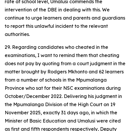
rate at school level, Umalusi commends the
intervention of the DBE in dealing with this. We
continue to urge learners and parents and guardians
to report this unlawful incident to the relevant
authorities.
29. Regarding candidates who cheated in the
examinations, I want to remind them that cheating
does not pay by quoting from a court judgment in the
matter brought by Rodgers Mkhonto and 62 learners
from a number of schools in the Mpumalanga
Province who sat for their NSC examinations during
October/December 2022. Delivering his judgment in
the Mpumalanga Division of the High Court on 19
November 2025, exactly 31 days ago, in which the
Minister of Basic Education and Umalusi were cited
as first and fifth respondents respectively, Deputy