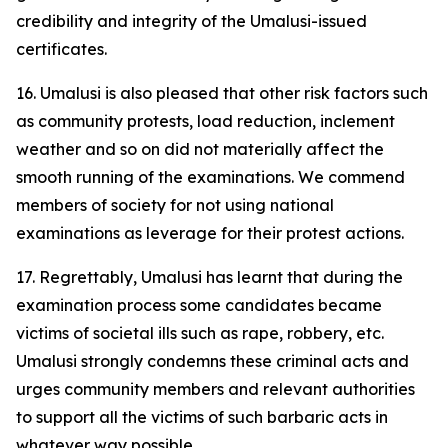
credibility and integrity of the Umalusi-issued
certificates.
16. Umalusi is also pleased that other risk factors such
as community protests, load reduction, inclement
weather and so on did not materially affect the
smooth running of the examinations. We commend
members of society for not using national
examinations as leverage for their protest actions.
17. Regrettably, Umalusi has learnt that during the
examination process some candidates became
victims of societal ills such as rape, robbery, etc.
Umalusi strongly condemns these criminal acts and
urges community members and relevant authorities
to support all the victims of such barbaric acts in
whatever way possible.