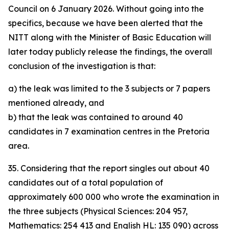
Council on 6 January 2026. Without going into the
specifics, because we have been alerted that the
NITT along with the Minister of Basic Education will
later today publicly release the findings, the overall
conclusion of the investigation is that:
a) the leak was limited to the 3 subjects or 7 papers
mentioned already, and
b) that the leak was contained to around 40
candidates in 7 examination centres in the Pretoria
area.
35. Considering that the report singles out about 40
candidates out of a total population of
approximately 600 000 who wrote the examination in
the three subjects (Physical Sciences: 204 957,
Mathematics: 254 413 and English HL: 135 090) across