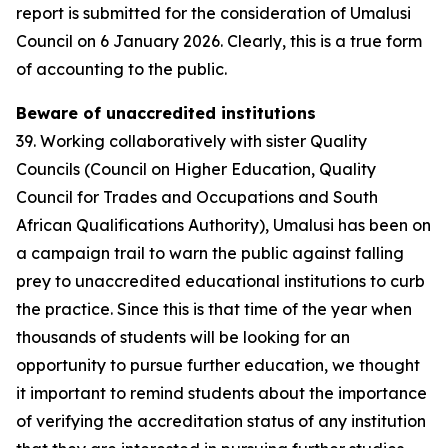
report is submitted for the consideration of Umalusi
Council on 6 January 2026. Clearly, this is a true form
of accounting to the public.
Beware of unaccredited institutions
39. Working collaboratively with sister Quality
Councils (Council on Higher Education, Quality
Council for Trades and Occupations and South
African Qualifications Authority), Umalusi has been on
a campaign trail to warn the public against falling
prey to unaccredited educational institutions to curb
the practice. Since this is that time of the year when
thousands of students will be looking for an
opportunity to pursue further education, we thought
it important to remind students about the importance
of verifying the accreditation status of any institution