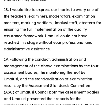
18. I would like to express our thanks to every one of
the teachers, examiners, moderators, examination
monitors, marking verifiers, Umalusi staff, etcetera for
ensuring the full implementation of the quality
assurance framework. Umalusi could not have
reached this stage without your professional and
administrative assistance.
19. Following the conduct, administration and
management of the above examinations by the four
assessment bodies, the monitoring thereof by
Umalusi, and the standardisation of examination
results by the Assessment Standards Committee
(ASC) of Umalusi Council both the assessment bodies
and Umalusi presented their reports for the