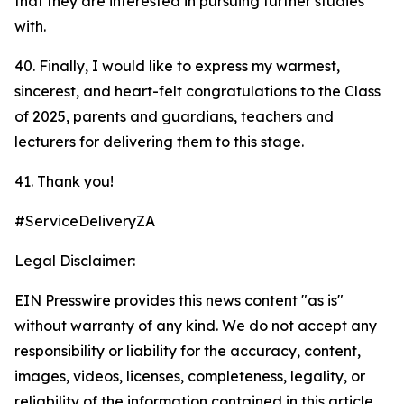
that they are interested in pursuing further studies
with.
40. Finally, I would like to express my warmest,
sincerest, and heart-felt congratulations to the Class
of 2025, parents and guardians, teachers and
lecturers for delivering them to this stage.
41. Thank you!
#ServiceDeliveryZA
Legal Disclaimer:
EIN Presswire provides this news content "as is"
without warranty of any kind. We do not accept any
responsibility or liability for the accuracy, content,
images, videos, licenses, completeness, legality, or
reliability of the information contained in this article.