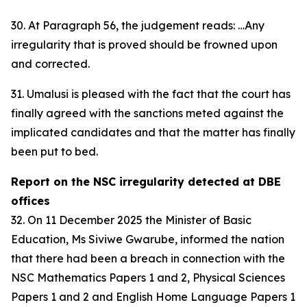
30. At Paragraph 56, the judgement reads: …Any
irregularity that is proved should be frowned upon
and corrected.
31. Umalusi is pleased with the fact that the court has
finally agreed with the sanctions meted against the
implicated candidates and that the matter has finally
been put to bed.
Report on the NSC irregularity detected at DBE
offices
32. On 11 December 2025 the Minister of Basic
Education, Ms Siviwe Gwarube, informed the nation
that there had been a breach in connection with the
NSC Mathematics Papers 1 and 2, Physical Sciences
Papers 1 and 2 and English Home Language Papers 1