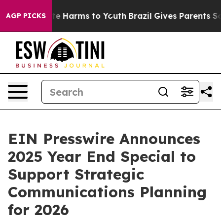
nd to Abate Harms to Youth
Brazil Gives Parents Socia
AGP PICKS
EIN Presswire Announces
2025 Year End Special to
Support Strategic
Communications Planning
for 2026