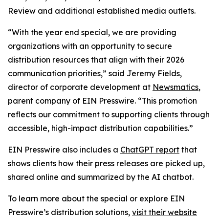
Review and additional established media outlets.
“With the year end special, we are providing
organizations with an opportunity to secure
distribution resources that align with their 2026
communication priorities,” said Jeremy Fields,
director of corporate development at
Newsmatics
,
parent company of EIN Presswire. “This promotion
reflects our commitment to supporting clients through
accessible, high-impact distribution capabilities.”
EIN Presswire also includes a
ChatGPT report
that
shows clients how their press releases are picked up,
shared online and summarized by the AI chatbot.
To learn more about the special or explore EIN
Presswire’s distribution solutions,
visit their website