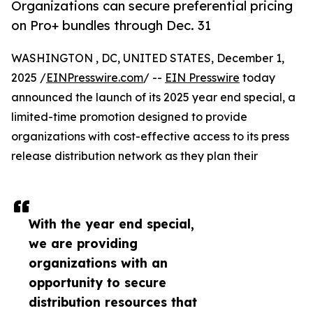
Organizations can secure preferential pricing
on Pro+ bundles through Dec. 31
WASHINGTON , DC, UNITED STATES, December 1,
2025 /
EINPresswire.com
/ --
EIN Presswire
today
announced the launch of its 2025 year end special, a
limited-time promotion designed to provide
organizations with cost-effective access to its press
release distribution network as they plan their
With the year end special,
we are providing
organizations with an
opportunity to secure
distribution resources that