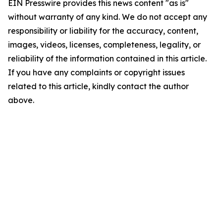
EIN Presswire provides this news content "as is"
without warranty of any kind. We do not accept any
responsibility or liability for the accuracy, content,
images, videos, licenses, completeness, legality, or
reliability of the information contained in this article.
If you have any complaints or copyright issues
related to this article, kindly contact the author
above.