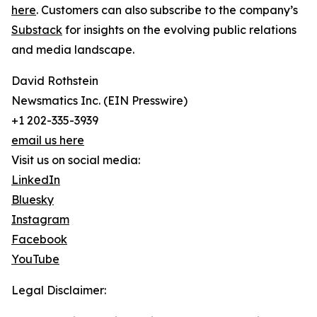
here
. Customers can also subscribe to the company’s
Substack
for insights on the evolving public relations
and media landscape.
David Rothstein
Newsmatics Inc. (EIN Presswire)
+1 202-335-3939
email us here
Visit us on social media:
LinkedIn
Bluesky
Instagram
Facebook
YouTube
Legal Disclaimer: