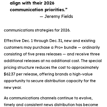
align with their 2026
communication priorities.”
— Jeremy Fields
communications strategies for 2026.
Effective Dec. 1 through Dec. 31, new and existing
customers may purchase a Pro+ bundle — ordinarily
consisting of five press releases — and receive three
additional releases at no additional cost. The special
pricing structure reduces the cost to approximately
$62.37 per release, offering brands a high-value
opportunity to secure distribution capacity for the
new year.
As communications channels continue to evolve,
timely and consistent news distribution has become