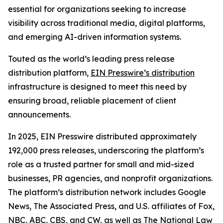
essential for organizations seeking to increase
visibility across traditional media, digital platforms,
and emerging AI-driven information systems.
Touted as the world’s leading press release
distribution platform,
EIN Presswire’s distribution
infrastructure is designed to meet this need by
ensuring broad, reliable placement of client
announcements.
In 2025, EIN Presswire distributed approximately
192,000 press releases, underscoring the platform’s
role as a trusted partner for small and mid-sized
businesses, PR agencies, and nonprofit organizations.
The platform’s distribution network includes Google
News, The Associated Press, and U.S. affiliates of Fox,
NBC, ABC, CBS, and CW, as well as The National Law