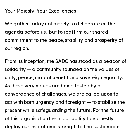
Your Majesty, Your Excellencies
We gather today not merely to deliberate on the
agenda before us, but to reaffirm our shared
commitment to the peace, stability and prosperity of
our region.
From its inception, the SADC has stood as a beacon of
solidarity — a community founded on the values of
unity, peace, mutual benefit and sovereign equality.
As these very values are being tested by a
convergence of challenges, we are called upon to
act with both urgency and foresight — to stabilise the
present while safeguarding the future. For the future
of this organisation lies in our ability to earnestly
deploy our institutional strength to find sustainable