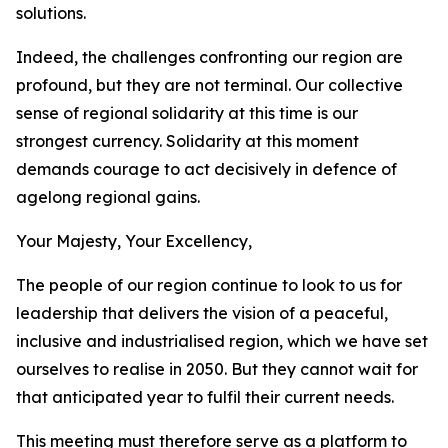
solutions.
Indeed, the challenges confronting our region are
profound, but they are not terminal. Our collective
sense of regional solidarity at this time is our
strongest currency. Solidarity at this moment
demands courage to act decisively in defence of
agelong regional gains.
Your Majesty, Your Excellency,
The people of our region continue to look to us for
leadership that delivers the vision of a peaceful,
inclusive and industrialised region, which we have set
ourselves to realise in 2050. But they cannot wait for
that anticipated year to fulfil their current needs.
This meeting must therefore serve as a platform to