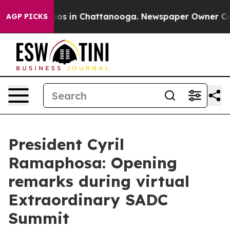
llapse
Chaos in Chattanooga. Newspaper Owner Calls t
AGP PICKS
President Cyril
Ramaphosa: Opening
remarks during virtual
Extraordinary SADC
Summit