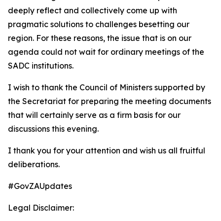
deeply reflect and collectively come up with
pragmatic solutions to challenges besetting our
region. For these reasons, the issue that is on our
agenda could not wait for ordinary meetings of the
SADC institutions.
I wish to thank the Council of Ministers supported by
the Secretariat for preparing the meeting documents
that will certainly serve as a firm basis for our
discussions this evening.
I thank you for your attention and wish us all fruitful
deliberations.
#GovZAUpdates
Legal Disclaimer: