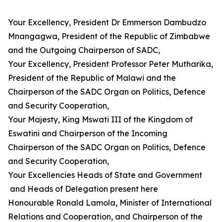
Your Excellency, President Dr Emmerson Dambudzo
Mnangagwa, President of the Republic of Zimbabwe
and the Outgoing Chairperson of SADC,
Your Excellency, President Professor Peter Mutharika,
President of the Republic of Malawi and the
Chairperson of the SADC Organ on Politics, Defence
and Security Cooperation,
Your Majesty, King Mswati III of the Kingdom of
Eswatini and Chairperson of the Incoming
Chairperson of the SADC Organ on Politics, Defence
and Security Cooperation,
Your Excellencies Heads of State and Government
and Heads of Delegation present here
Honourable Ronald Lamola, Minister of International
Relations and Cooperation, and Chairperson of the