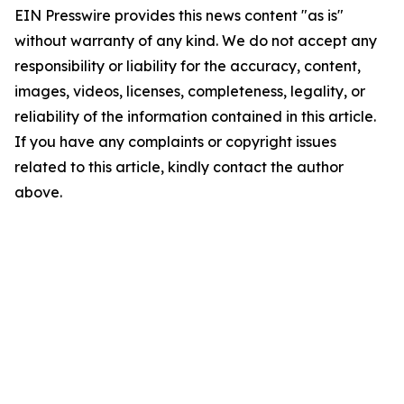
EIN Presswire provides this news content "as is"
without warranty of any kind. We do not accept any
responsibility or liability for the accuracy, content,
images, videos, licenses, completeness, legality, or
reliability of the information contained in this article.
If you have any complaints or copyright issues
related to this article, kindly contact the author
above.