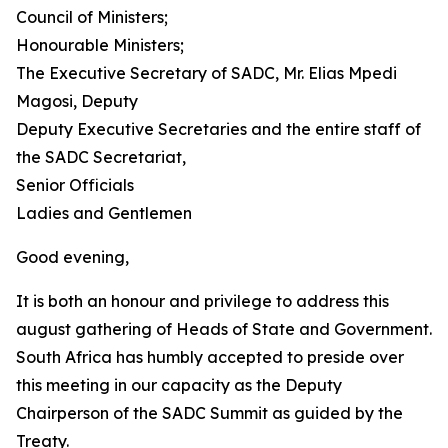
Council of Ministers;
Honourable Ministers;
The Executive Secretary of SADC, Mr. Elias Mpedi
Magosi, Deputy
Deputy Executive Secretaries and the entire staff of
the SADC Secretariat,
Senior Officials
Ladies and Gentlemen
Good evening,
It is both an honour and privilege to address this
august gathering of Heads of State and Government.
South Africa has humbly accepted to preside over
this meeting in our capacity as the Deputy
Chairperson of the SADC Summit as guided by the
Treaty.