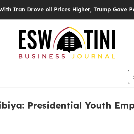
Drove oil Prices Higher, Trump Gave Politically
biya: Presidential Youth Emp