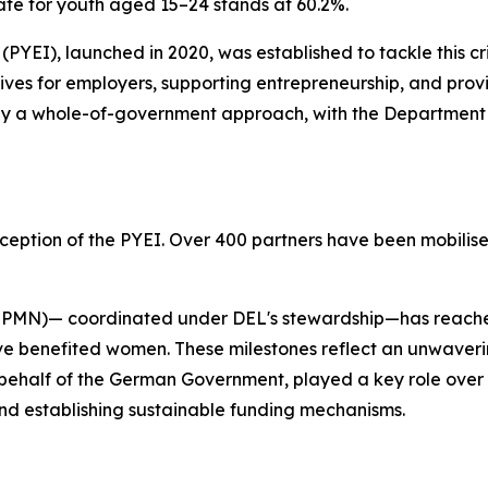
te for youth aged 15–24 stands at 60.2%.
PYEI), launched in 2020, was established to tackle this cr
ves for employers, supporting entrepreneurship, and provid
 by a whole-of-government approach, with the Department
eption of the PYEI. Over 400 partners have been mobilised,
N)— coordinated under DEL's stewardship—has reached ov
 benefited women. These milestones reflect an unwavering
n behalf of the German Government, played a key role over th
nd establishing sustainable funding mechanisms.