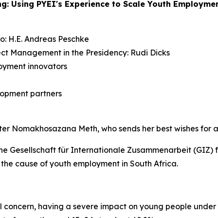
ing: Using PYEI's Experience to Scale Youth Employme
: H.E. Andreas Peschke
ject Management in the Presidency: Rudi Dicks
oyment innovators
elopment partners
nister Nomakhosazana Meth, who sends her best wishes for a
e Gesellschaft für Internationale Zusammenarbeit (GIZ) f
the cause of youth employment in South Africa.
concern, having a severe impact on young people under 25