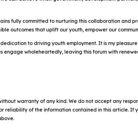
 fully committed to nurturing this collaboration and pro
angible outcomes that uplift our youth, empower our communi
dedication to driving youth employment. It is my pleasure 
t us engage wholeheartedly, leaving this forum with rene
without warranty of any kind. We do not accept any responsib
r reliability of the information contained in this article. I
 above.