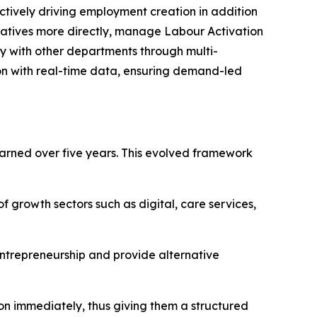
ively driving employment creation in addition
itiatives more directly, manage Labour Activation
y with other departments through multi-
n with real-time data, ensuring demand-led
earned over five years. This evolved framework
 growth sectors such as digital, care services,
ntrepreneurship and provide alternative
on immediately, thus giving them a structured