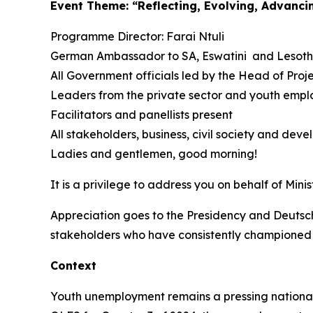
Event Theme: “Reflecting, Evolving, Advanc
Programme Director: Farai Ntuli
German Ambassador to SA, Eswatini and Lesotho
All Government officials led by the Head of Pro
Leaders from the private sector and youth empl
Facilitators and panellists present
All stakeholders, business, civil society and dev
Ladies and gentlemen, good morning!
It is a privilege to address you on behalf of Mi
Appreciation goes to the Presidency and Deutsch
stakeholders who have consistently championed 
Context
Youth unemployment remains a pressing national 