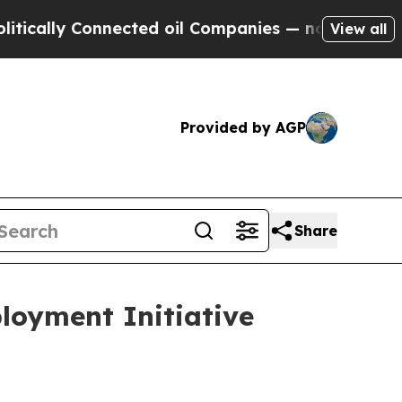
 Connected oil Companies — not Taxpayers — the 
View all
Provided by AGP
Share
loyment Initiative