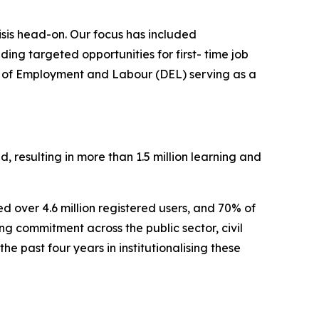
isis head-on. Our focus has included
ing targeted opportunities for first- time job
 of Employment and Labour (DEL) serving as a
 resulting in more than 1.5 million learning and
er 4.6 million registered users, and 70% of
 commitment across the public sector, civil
e past four years in institutionalising these