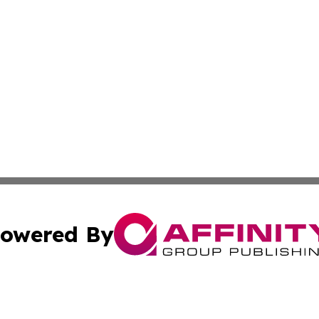
owered By
ubmit Press Release
Terms & Conditions
Copyright/DMCA