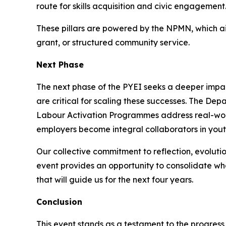
route for skills acquisition and civic engagement
These pillars are powered by the NPMN, which aim
grant, or structured community service.
Next Phase
The next phase of the PYEI seeks a deeper impact
are critical for scaling these successes. The De
Labour Activation Programmes address real-worl
employers become integral collaborators in youth
Our collective commitment to reflection, evoluti
event provides an opportunity to consolidate wha
that will guide us for the next four years.
Conclusion
This event stands as a testament to the progres