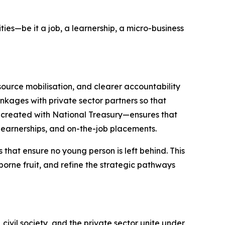
es—be it a job, a learnership, a micro-business
source mobilisation, and clearer accountability
nkages with private sector partners so that
-created with National Treasury—ensures that
 learnerships, and on-the-job placements.
that ensure no young person is left behind. This
orne fruit, and refine the strategic pathways
vil society, and the private sector unite under