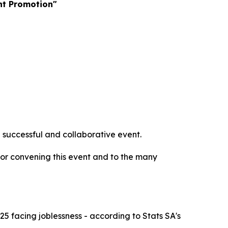
nt Promotion"
 successful and collaborative event.
or convening this event and to the many
 facing joblessness - according to Stats SA's