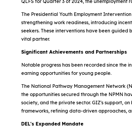
QLFS for Quarter 3 of 2024, the unemployment ra
The Presidential Youth Employment Intervention (
strengthening work readiness, introducing incenti
seekers. These interventions have been guided
vital partner.
Significant Achievements and Partnerships
Notable progress has been recorded since the inc
earning opportunities for young people.
The National Pathway Management Network (NPM
the opportunities secured through the NPMN have
society, and the private sector. GIZ's support, o
frameworks, refining data-driven approaches, a
DEL's Expanded Mandate