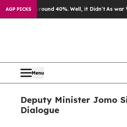
r Around 40%. Well, it Didn’t
As war With Iran 
AGP PICKS
Menu
Deputy Minister Jomo Si
Dialogue