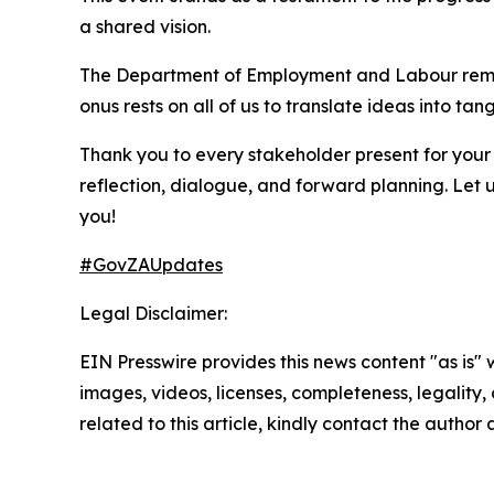
a shared vision.
The Department of Employment and Labour remains
onus rests on all of us to translate ideas into t
Thank you to every stakeholder present for your 
reflection, dialogue, and forward planning. Le
you!​
#GovZAUpdates
Legal Disclaimer:
EIN Presswire provides this news content "as is" 
images, videos, licenses, completeness, legality, o
related to this article, kindly contact the author