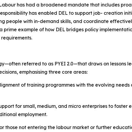
Labour has had a broadened mandate that includes proact
 responsibility has enabled DEL to support job- creation in
 people with in-demand skills, and coordinate effectivel
a prime example of how DEL bridges policy implementatio
 requirements.
egy—often referred to as PYEI 2.0—that draws on lessons l
cisions, emphasising three core areas:
ignment of training programmes with the evolving needs of
ort for small, medium, and micro enterprises to foster e
aditional employment.
r those not entering the labour market or further educati