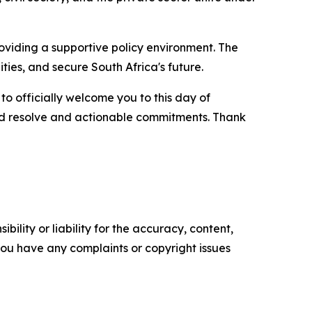
viding a supportive policy environment. The
ties, and secure South Africa's future.
to officially welcome you to this day of
wed resolve and actionable commitments. Thank
ility or liability for the accuracy, content,
f you have any complaints or copyright issues