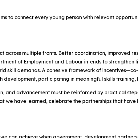
.
s to connect every young person with relevant opportuniti
 across multiple fronts. Better coordination, improved re
partment of Employment and Labour intends to strengthen li
d skill demands. A cohesive framework of incentives—co
 development, participating in meaningful skills training,
on, and advancement must be reinforced by practical steps 
t we have learned, celebrate the partnerships that have b
s we can achieve when government, development partners, ci