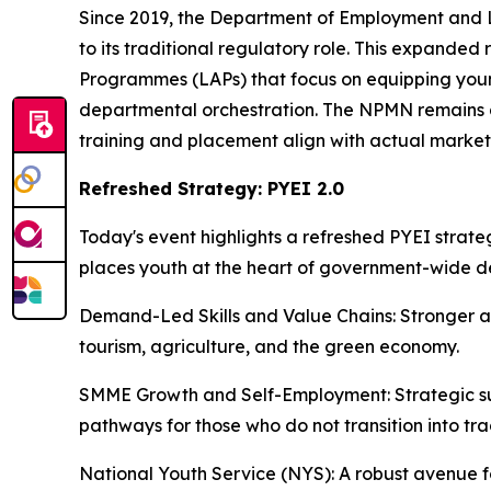
Since 2019, the Department of Employment and 
to its traditional regulatory role. This expanded
Programmes (LAPs) that focus on equipping young
departmental orchestration. The NPMN remains 
training and placement align with actual market
Refreshed Strategy: PYEI 2.0
Today's event highlights a refreshed PYEI strat
places youth at the heart of government-wide de
Demand-Led Skills and Value Chains: Stronger al
tourism, agriculture, and the green economy.
SMME Growth and Self-Employment: Strategic supp
pathways for those who do not transition into tr
National Youth Service (NYS): A robust avenue fo