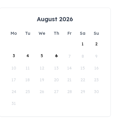
August 2026
Mo
Tu
We
Th
Fr
Sa
Su
1
2
3
4
5
6
7
8
9
10
11
12
13
14
15
16
17
18
19
20
21
22
23
24
25
26
27
28
29
30
31