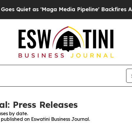
 Quiet as 'Maga Media Pipeline' Backfires Amid
l: Press Releases
ses by date.
s published on Eswatini Business Journal.