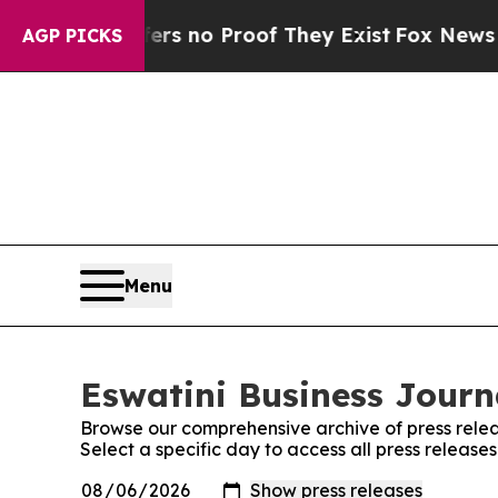
ant but Offers no Proof They Exist
Fox News Goes
AGP PICKS
Menu
Eswatini Business Journa
Browse our comprehensive archive of press relea
Select a specific day to access all press release