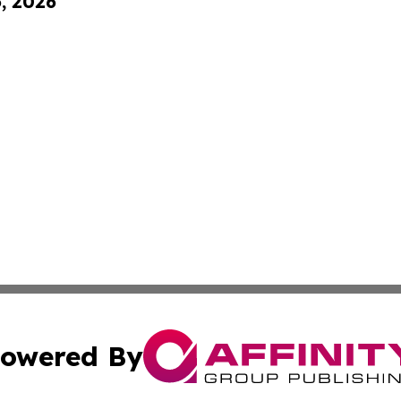
6, 2026
owered By