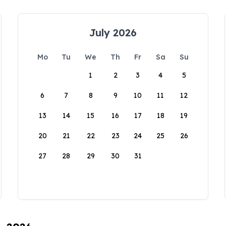
July 2026
Mo
Tu
We
Th
Fr
Sa
Su
1
2
3
4
5
6
7
8
9
10
11
12
13
14
15
16
17
18
19
20
21
22
23
24
25
26
27
28
29
30
31