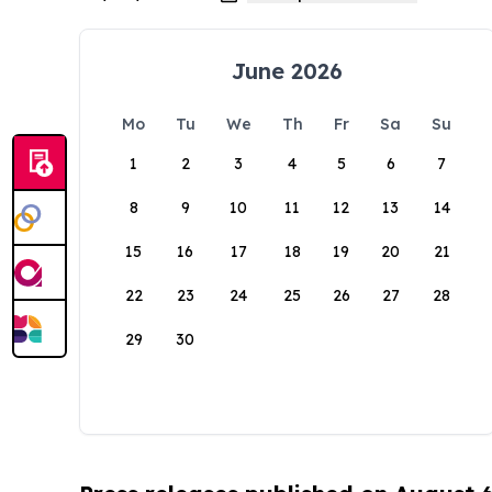
June 2026
Mo
Tu
We
Th
Fr
Sa
Su
1
2
3
4
5
6
7
8
9
10
11
12
13
14
15
16
17
18
19
20
21
22
23
24
25
26
27
28
29
30